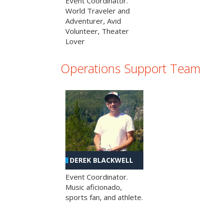
Event Coordinator.
World Traveler and
Adventurer, Avid
Volunteer, Theater
Lover
Operations Support Team
DEREK BLACKWELL
Event Coordinator.
Music aficionado,
sports fan, and athlete.