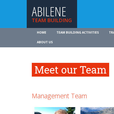
ABILENE
TEAM BUILDING
HOME
TEAM BUILDING ACTIVITIES
TR
ABOUT US
Meet our Team
Management Team