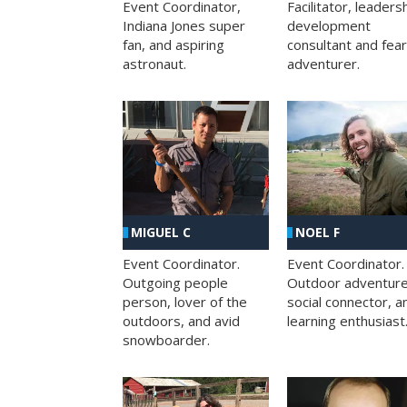
Facilitator, leaders
Event Coordinator,
development
Indiana Jones super
consultant and fea
fan, and aspiring
adventurer.
astronaut.
MIGUEL C
NOEL F
Event Coordinator.
Event Coordinator.
Outgoing people
Outdoor adventure
person, lover of the
social connector, a
outdoors, and avid
learning enthusiast
snowboarder.