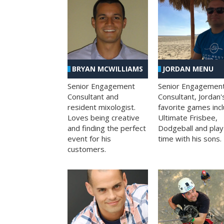
BRYAN MCWILLIAMS
JORDAN MENU
Senior Engagement
Senior Engagemen
Consultant and
Consultant, Jordan'
resident mixologist.
favorite games inc
Loves being creative
Ultimate Frisbee,
and finding the perfect
Dodgeball and play
event for his
time with his sons.
customers.