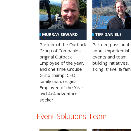
MURRAY SEWARD
TIFF DANIELS
Partner of the Outback
Partner; passionat
Group of Companies,
about experiential
original Outback
events and team
Employee of the year,
building initiatives,
and one time Grouse
skiing, travel & fami
Grind champ. CEO,
family man, original
Employee of the Year
and 4x4 adventure
seeker
Event Solutions Team