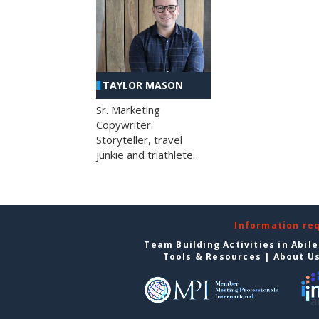
TAYLOR MASON
Sr. Marketing
Copywriter.
Storyteller, travel
junkie and triathlete.
Information re
Team Building Activities in Abil
Tools & Resources
|
About U