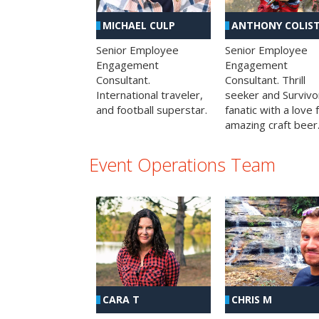
MICHAEL CULP
ANTHONY COLIS
Senior Employee
Senior Employee
Engagement
Engagement
Consultant.
Consultant. Thrill
International traveler,
seeker and Survivo
and football superstar.
fanatic with a love 
amazing craft beer
Event Operations Team
CHRIS M
CARA T