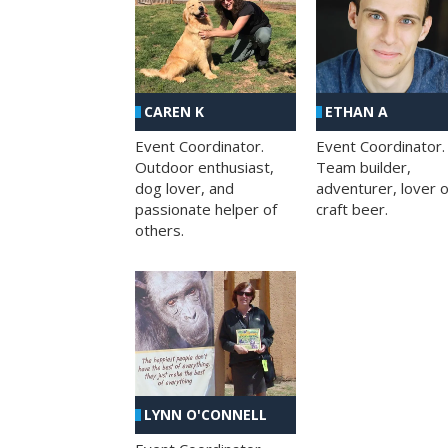
CAREN K
ETHAN A
Event Coordinator.
Event Coordinator.
Outdoor enthusiast,
Team builder,
dog lover, and
adventurer, lover o
passionate helper of
craft beer.
others.
LYNN O'CONNELL