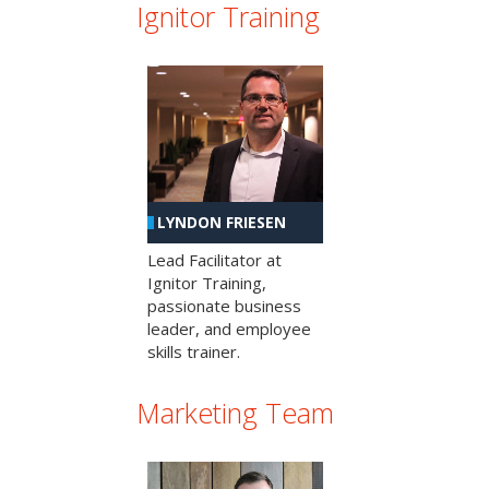
Ignitor Training
LYNDON FRIESEN
Lead Facilitator at
Ignitor Training,
passionate business
leader, and employee
skills trainer.
Marketing Team