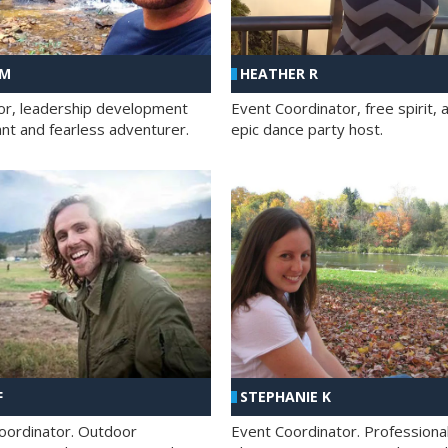
 M
HEATHER R
ator, leadership development
Event Coordinator, free spirit, 
ant and fearless adventurer.
epic dance party host.
F
STEPHANIE K
oordinator. Outdoor
Event Coordinator. Professiona