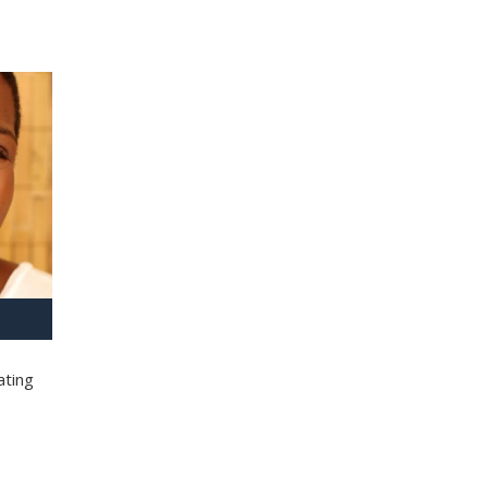
ating