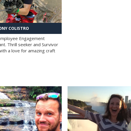
NY COLISTRO
 Employee Engagement
nt. Thrill seeker and Survivor
with a love for amazing craft