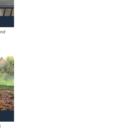
and
l