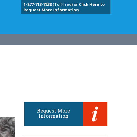
1-877-713-7238
(Toll-free) or
Click Here to
Request More Information
Request More
Information