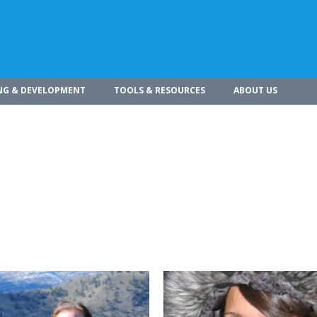
NG & DEVELOPMENT
TOOLS & RESOURCES
ABOUT US