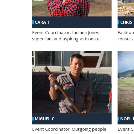
CHRIS
CARA T
Facilit
Event Coordinator, Indiana Jones
consult
super fan, and aspiring astronaut.
MIGUEL C
NOEL 
Event Coordinator. Outgoing people
Event C