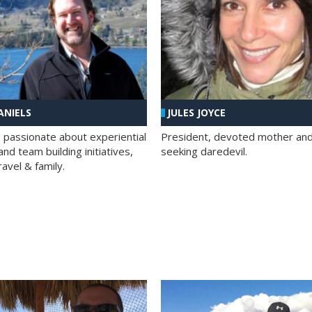
ANIELS
JULES JOYCE
; passionate about experiential
President, devoted mother and t
nd team building initiatives,
seeking daredevil.
travel & family.