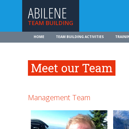
ABILENE
TEAM BUILDING
HOME
TEAM BUILDING ACTIVITIES
TRAINI
Meet our Team
Management Team