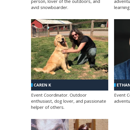
person, lover of the outdoors, and
adventu
avid snowboarder.
learning
CAREN K
ETHAN
Event Coordinator. Outdoor
Event C
enthusiast, dog lover, and passionate
adventur
helper of others.