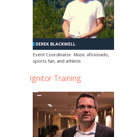
DEREK BLACKWELL
Event Coordinator. Music aficionado,
sports fan, and athlete.
Ignitor Training