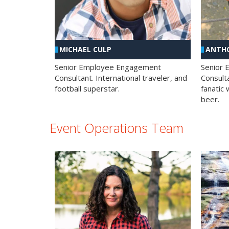
MICHAEL CULP
ANTHO
Senior Employee Engagement
Senior
Consultant. International traveler, and
Consulta
football superstar.
fanatic 
beer.
Event Operations Team