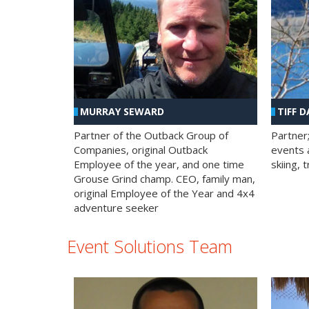
MURRAY SEWARD
TIFF D
Partner of the Outback Group of
Partner
Companies, original Outback
events a
Employee of the year, and one time
skiing, 
Grouse Grind champ. CEO, family man,
original Employee of the Year and 4x4
adventure seeker
Event Solutions Team