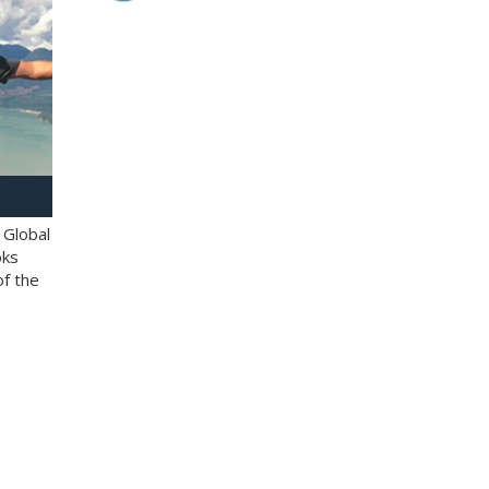
 Global
oks
of the