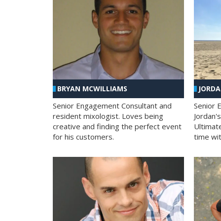
BRYAN MCWILLIAMS
JORD
Senior Engagement Consultant and
Senior 
resident mixologist. Loves being
Jordan'
creative and finding the perfect event
Ultimat
for his customers.
time wit