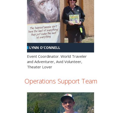
LYNN O'CONNELL
Event Coordinator. World Traveler
and Adventurer, Avid Volunteer,
Theater Lover
Operations Support Team