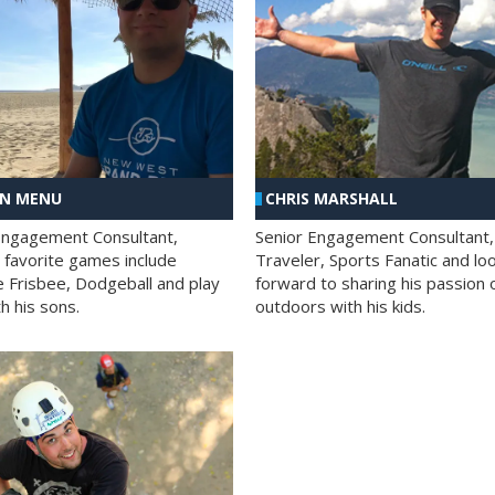
AN MENU
CHRIS MARSHALL
Engagement Consultant,
Senior Engagement Consultant,
s favorite games include
Traveler, Sports Fanatic and lo
e Frisbee, Dodgeball and play
forward to sharing his passion 
h his sons.
outdoors with his kids.