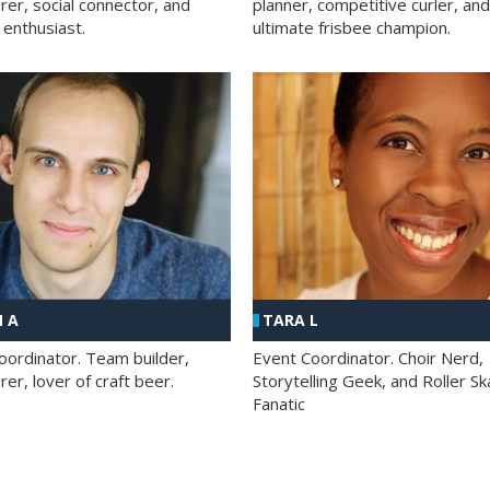
rer, social connector, and
planner, competitive curler, and
 enthusiast.
ultimate frisbee champion.
 A
TARA L
oordinator. Team builder,
Event Coordinator. Choir Nerd,
er, lover of craft beer.
Storytelling Geek, and Roller Sk
Fanatic