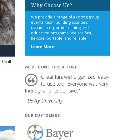
Why Choose Us?
We provide a range of exciting group
events, team building activities,
dynamic corporate training and
education programs. We are fast,
flexible, portable, and reliable.
about
Learn More
us
hrill-
WE'VE DONE THIS BEFORE
Great fun, well organized, easy-
to-use tool. Everyone was very
friendly, and responsive. "
- DeVry University
OUR CUSTOMERS