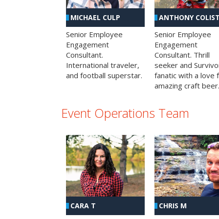
MICHAEL CULP
ANTHONY COLIS
Senior Employee
Senior Employee
Engagement
Engagement
Consultant.
Consultant. Thrill
International traveler,
seeker and Survivo
and football superstar.
fanatic with a love 
amazing craft beer
Event Operations Team
CHRIS M
CARA T