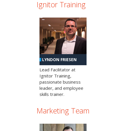
Ignitor Training
LYNDON FRIESEN
Lead Facilitator at
Ignitor Training,
passionate business
leader, and employee
skills trainer.
Marketing Team