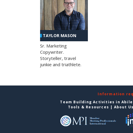
TAYLOR MASON
Sr. Marketing
Copywriter.
Storyteller, travel
junkie and triathlete.
Information re
Team Building Activities in Abil
Tools & Resources
|
About U