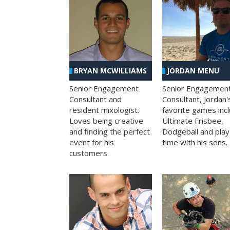
BRYAN MCWILLIAMS
JORDAN MENU
Senior Engagement
Senior Engagemen
Consultant and
Consultant, Jordan'
resident mixologist.
favorite games inc
Loves being creative
Ultimate Frisbee,
and finding the perfect
Dodgeball and play
event for his
time with his sons.
customers.