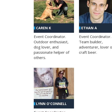
CAREN K
ETHAN A
Event Coordinator.
Event Coordinator.
Outdoor enthusiast,
Team builder,
dog lover, and
adventurer, lover o
passionate helper of
craft beer.
others.
LYNN O'CONNELL