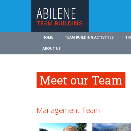
ABILENE
TEAM BUILDING
HOME
TEAM BUILDING ACTIVITIES
TR
ABOUT US
Meet our Team
Management Team