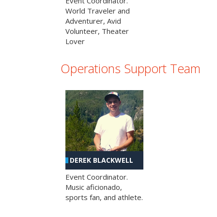
Event Coordinator.
World Traveler and
Adventurer, Avid
Volunteer, Theater
Lover
Operations Support Team
DEREK BLACKWELL
Event Coordinator.
Music aficionado,
sports fan, and athlete.