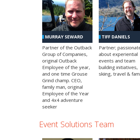
MURRAY SEWARD
TIFF DANIELS
Partner of the Outback
Partner; passionat
Group of Companies,
about experiential
original Outback
events and team
Employee of the year,
building initiatives,
and one time Grouse
skiing, travel & fami
Grind champ. CEO,
family man, original
Employee of the Year
and 4x4 adventure
seeker
Event Solutions Team