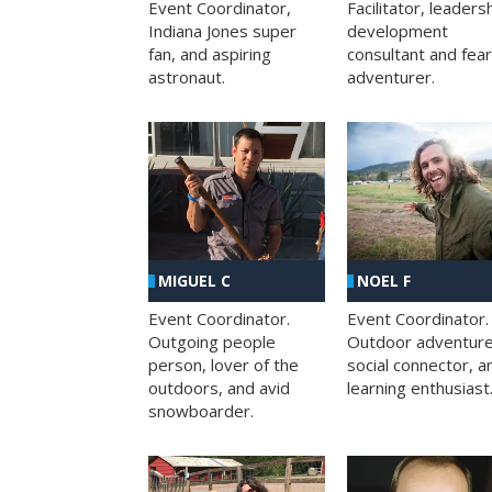
Facilitator, leaders
Event Coordinator,
development
Indiana Jones super
consultant and fea
fan, and aspiring
adventurer.
astronaut.
MIGUEL C
NOEL F
Event Coordinator.
Event Coordinator.
Outgoing people
Outdoor adventure
person, lover of the
social connector, a
outdoors, and avid
learning enthusiast
snowboarder.