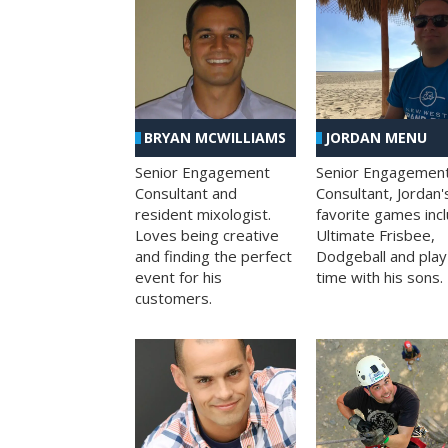
BRYAN MCWILLIAMS
JORDAN MENU
Senior Engagement
Senior Engagemen
Consultant and
Consultant, Jordan'
resident mixologist.
favorite games inc
Loves being creative
Ultimate Frisbee,
and finding the perfect
Dodgeball and play
event for his
time with his sons.
customers.