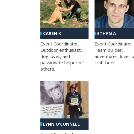
CAREN K
ETHAN A
Event Coordinator.
Event Coordinator.
Outdoor enthusiast,
Team builder,
dog lover, and
adventurer, lover o
passionate helper of
craft beer.
others.
LYNN O'CONNELL