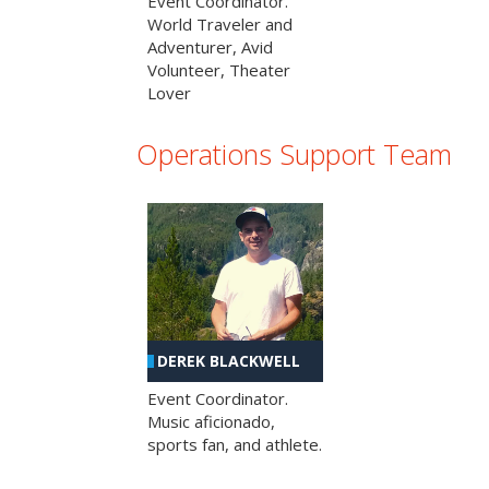
Event Coordinator.
World Traveler and
Adventurer, Avid
Volunteer, Theater
Lover
Operations Support Team
DEREK BLACKWELL
Event Coordinator.
Music aficionado,
sports fan, and athlete.