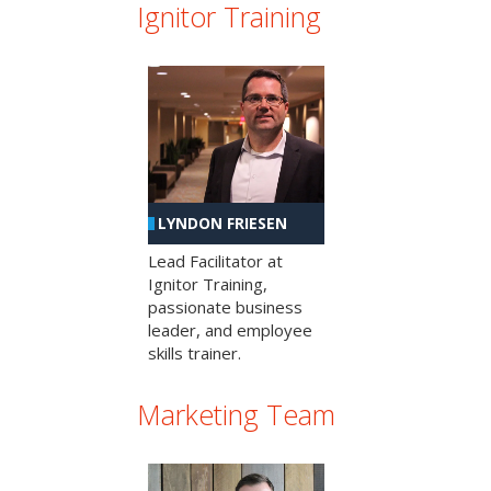
Ignitor Training
LYNDON FRIESEN
Lead Facilitator at
Ignitor Training,
passionate business
leader, and employee
skills trainer.
Marketing Team