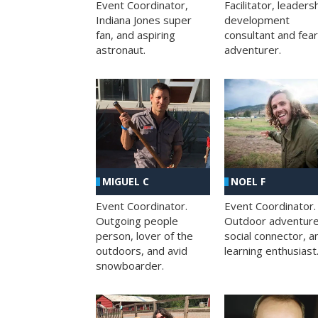
Facilitator, leaders
Event Coordinator,
development
Indiana Jones super
consultant and fea
fan, and aspiring
adventurer.
astronaut.
MIGUEL C
NOEL F
Event Coordinator.
Event Coordinator.
Outgoing people
Outdoor adventure
person, lover of the
social connector, a
outdoors, and avid
learning enthusiast
snowboarder.