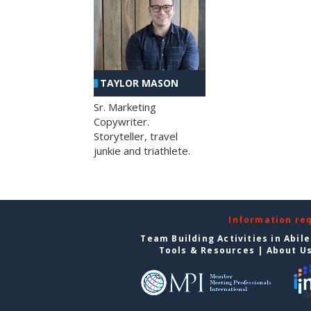
TAYLOR MASON
Sr. Marketing
Copywriter.
Storyteller, travel
junkie and triathlete.
Information re
Team Building Activities in Abil
Tools & Resources
|
About U