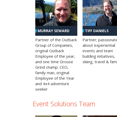
MURRAY SEWARD
TIFF DANIELS
Partner of the Outback
Partner; passionat
Group of Companies,
about experiential
original Outback
events and team
Employee of the year,
building initiatives,
and one time Grouse
skiing, travel & fami
Grind champ. CEO,
family man, original
Employee of the Year
and 4x4 adventure
seeker
Event Solutions Team