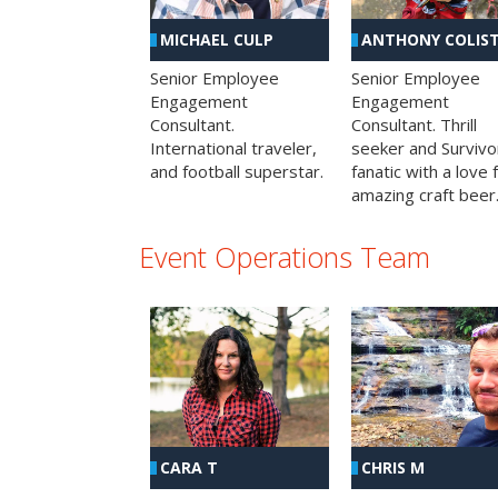
MICHAEL CULP
ANTHONY COLIS
Senior Employee
Senior Employee
Engagement
Engagement
Consultant.
Consultant. Thrill
International traveler,
seeker and Survivo
and football superstar.
fanatic with a love 
amazing craft beer
Event Operations Team
CHRIS M
CARA T