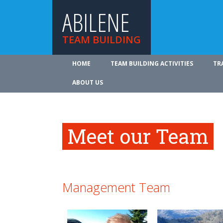
ABILENE
TEAM BUILDING
HOME
TEAM BUILDING ACTIVITIES
TR
ABOUT US
Meet our Team
Management Team