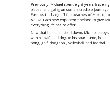
Previously, Michael spent eight years travelin
places, and going on some incredible journeys.
Europe, to diving off the beaches of Mexico, to
Alaska. Each new experience helped to give Mic
everything life has to offer.
Now that he has settled down, Michael enjoys
with his wife and dog. In his spare time, he enj
pong, golf, dodgeball, volleyball, and football.