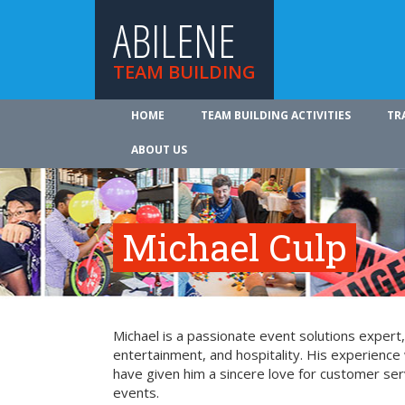
ABILENE
TEAM BUILDING
HOME
TEAM BUILDING ACTIVITIES
TR
ABOUT US
Michael Culp
Michael is a passionate event solutions expert,
entertainment, and hospitality. His experience 
have given him a sincere love for customer ser
events.