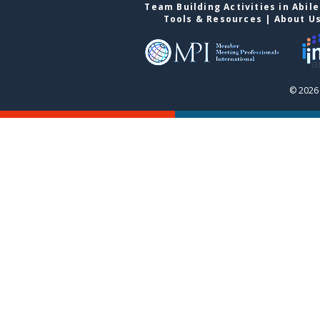
Team Building Activities in Abil
Tools & Resources
|
About U
© 2026 