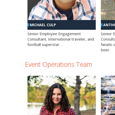
MICHAEL CULP
ANTHO
Senior Employee Engagement
Senior
Consultant. International traveler, and
Consulta
football superstar.
fanatic 
beer.
Event Operations Team