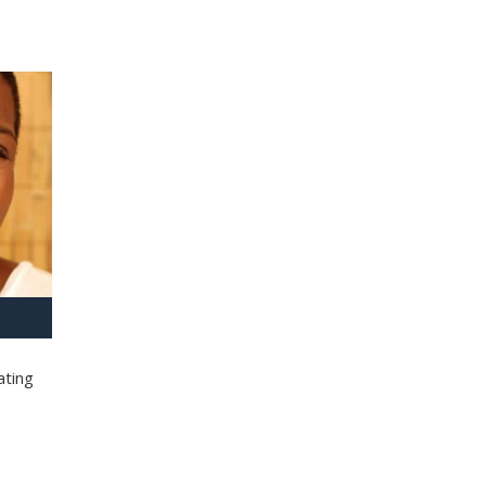
ating