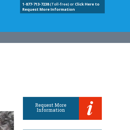
1-877-713-7238
(Toll-free) or
Click Here to
Request More Information
Request More
Information