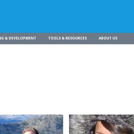
NG & DEVELOPMENT
TOOLS & RESOURCES
ABOUT US