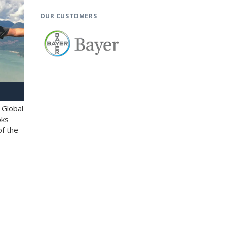
OUR CUSTOMERS
 Global
oks
of the