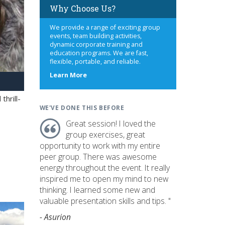
Why Choose Us?
We provide a range of exciting group
events, team building activities,
dynamic corporate training and
education programs. We are fast,
flexible, portable, and reliable.
about
Learn More
us
hrill-
WE'VE DONE THIS BEFORE
Great session! I loved the
group exercises, great
opportunity to work with my entire
peer group. There was awesome
energy throughout the event. It really
inspired me to open my mind to new
thinking. I learned some new and
valuable presentation skills and tips. "
- Asurion