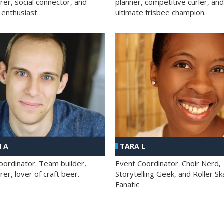
rer, social connector, and
planner, competitive curler, and
 enthusiast.
ultimate frisbee champion.
 A
TARA L
oordinator. Team builder,
Event Coordinator. Choir Nerd,
er, lover of craft beer.
Storytelling Geek, and Roller Sk
Fanatic