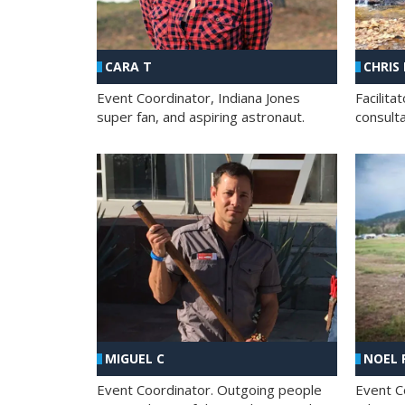
CHRIS
CARA T
Facilit
Event Coordinator, Indiana Jones
consult
super fan, and aspiring astronaut.
MIGUEL C
NOEL 
Event Coordinator. Outgoing people
Event C