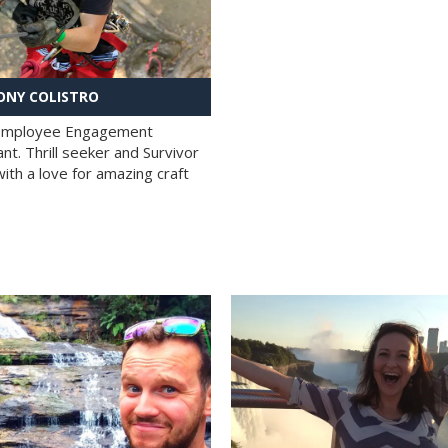
NY COLISTRO
 Employee Engagement
nt. Thrill seeker and Survivor
with a love for amazing craft