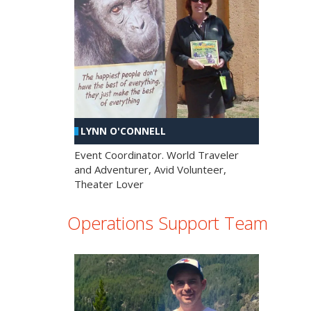
LYNN O'CONNELL
Event Coordinator. World Traveler
and Adventurer, Avid Volunteer,
Theater Lover
Operations Support Team