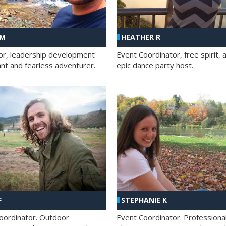
 M
HEATHER R
ator, leadership development
Event Coordinator, free spirit, 
ant and fearless adventurer.
epic dance party host.
F
STEPHANIE K
oordinator. Outdoor
Event Coordinator. Professiona