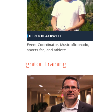
DEREK BLACKWELL
Event Coordinator. Music aficionado,
sports fan, and athlete.
Ignitor Training