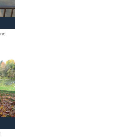
and
l