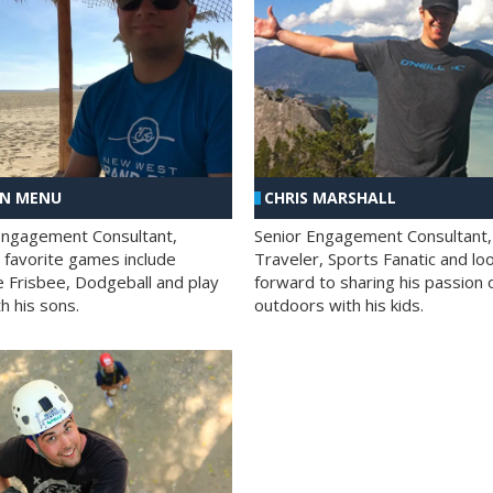
AN MENU
CHRIS MARSHALL
Engagement Consultant,
Senior Engagement Consultant,
s favorite games include
Traveler, Sports Fanatic and lo
e Frisbee, Dodgeball and play
forward to sharing his passion 
h his sons.
outdoors with his kids.