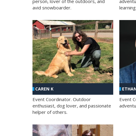
person, lover of the outdoors, and
adventu
avid snowboarder.
learning
CAREN K
ETHAN
Event Coordinator. Outdoor
Event C
enthusiast, dog lover, and passionate
adventur
helper of others.