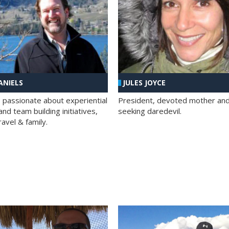
ANIELS
JULES JOYCE
; passionate about experiential
President, devoted mother and t
nd team building initiatives,
seeking daredevil.
travel & family.