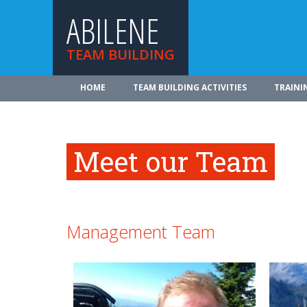
ABILENE
TEAM BUILDING
HOME
TEAM BUILDING ACTIVITIES
TRAINI
Meet our Team
Management Team