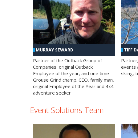
MURRAY SEWARD
TIFF D
Partner of the Outback Group of
Partner
Companies, original Outback
events a
Employee of the year, and one time
skiing, 
Grouse Grind champ. CEO, family man,
original Employee of the Year and 4x4
adventure seeker
Event Solutions Team