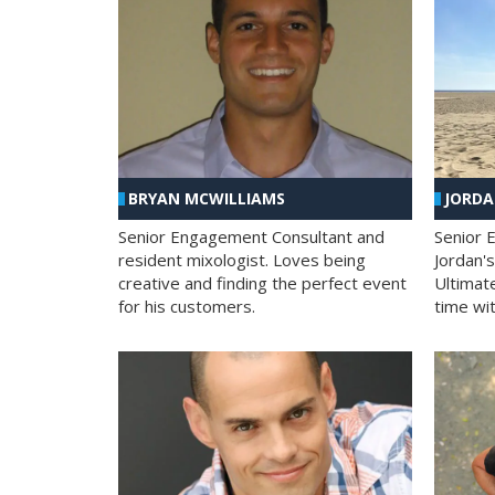
BRYAN MCWILLIAMS
JORD
Senior Engagement Consultant and
Senior 
resident mixologist. Loves being
Jordan'
creative and finding the perfect event
Ultimat
for his customers.
time wit