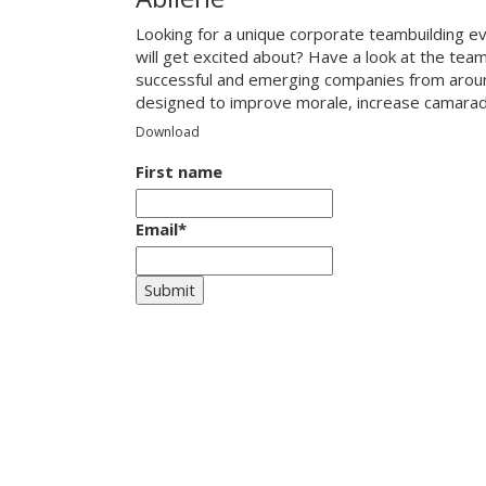
Looking for a unique corporate teambuilding ev
will get excited about? Have a look at the tea
successful and emerging companies from around
designed to improve morale, increase camarade
Download
First name
Email
*