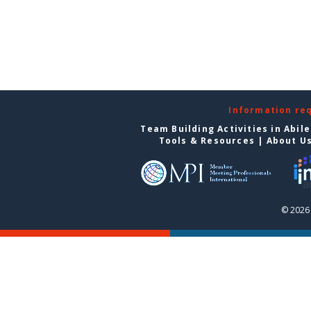
Information re
Team Building Activities in Abil
Tools & Resources
|
About U
© 2026 