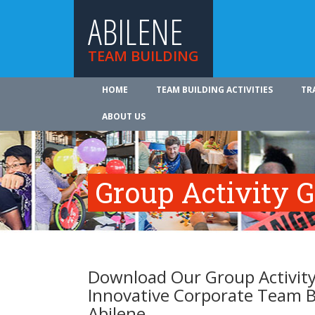
ABILENE
TEAM BUILDING
HOME
TEAM BUILDING ACTIVITIES
TR
ABOUT US
Group Activity 
Download Our Group Activity
Innovative Corporate Team B
Abilene