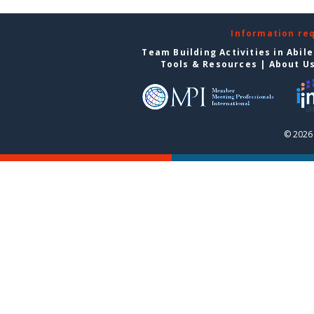
Information re
Team Building Activities in Abil
Tools & Resources
|
About U
© 2026 