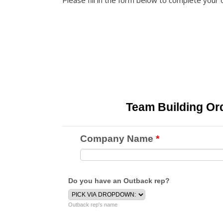
Please fill in the form below to complete your 