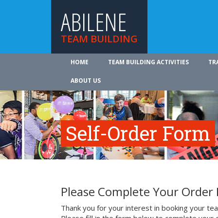
ABILENE
TEAM BUILDING
HOME
TEAM BUILDING ACTIVITIES
TR
ABOUT US
Self-Order Form
Please Complete Your Order
Thank you for your interest in booking your team