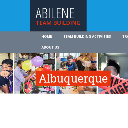
ABILENE
TEAM BUILDING
HOME
TEAM BUILDING ACTIVITIES
TR
ABOUT US
Albuquerque