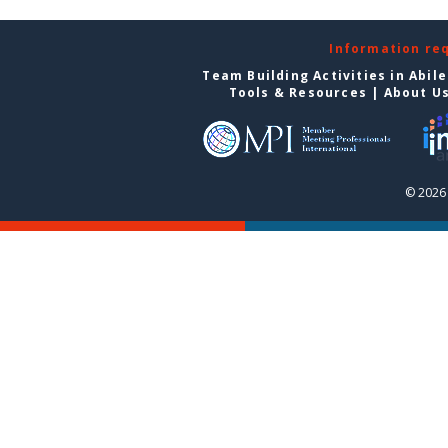
Information re
Team Building Activities in Abil
Tools & Resources
|
About U
© 2026 