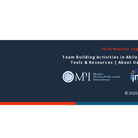
Information re
Team Building Activities in Abil
Tools & Resources
|
About U
© 2026 