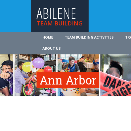
ABILENE
TEAM BUILDING
HOME
TEAM BUILDING ACTIVITIES
TR
ABOUT US
Ann Arbor