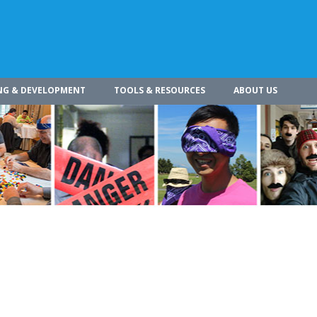
NG & DEVELOPMENT
TOOLS & RESOURCES
ABOUT US