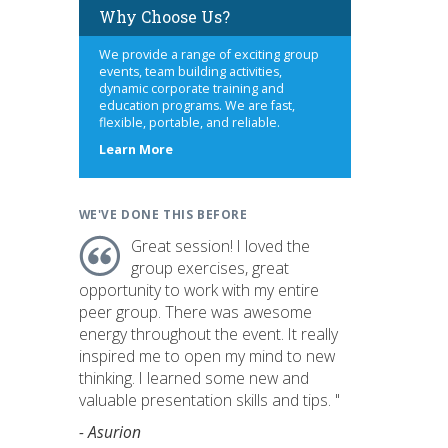
Why Choose Us?
We provide a range of exciting group
events, team building activities,
dynamic corporate training and
education programs. We are fast,
flexible, portable, and reliable.
about
Learn More
us
WE'VE DONE THIS BEFORE
Great session! I loved the
group exercises, great
opportunity to work with my entire
peer group. There was awesome
energy throughout the event. It really
inspired me to open my mind to new
thinking. I learned some new and
valuable presentation skills and tips. "
- Asurion