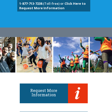
1-877-713-7238
(Toll-free) or
Click Here to
Request More Information
Request More
Information