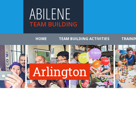
ABILENE
TEAM BUILDING
HOME
TEAM BUILDING ACTIVITIES
TRAINI
Arlington