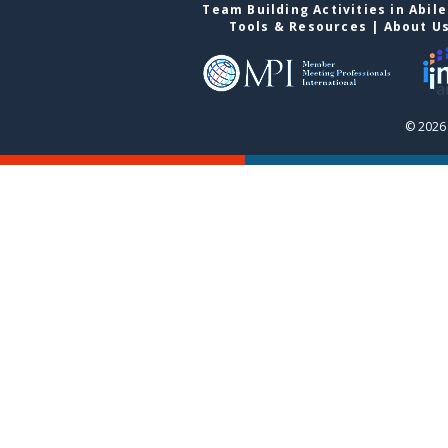
Team Building Activities in Abil
Tools & Resources
|
About U
© 2026 