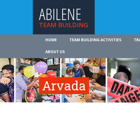
ABILENE
TEAM BUILDING
HOME
TEAM BUILDING ACTIVITIES
TR
ABOUT US
Arvada