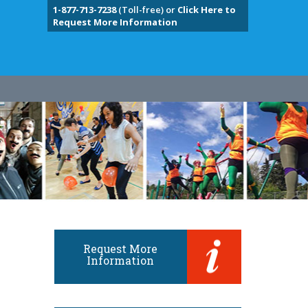
1-877-713-7238
(Toll-free) or
Click Here to
Request More Information
Request More
Information