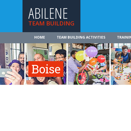
ABILENE
TEAM BUILDING
HOME
TEAM BUILDING ACTIVITIES
TRAINI
Boise