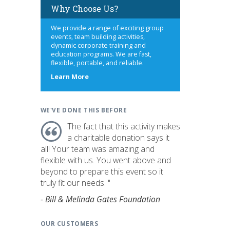
Why Choose Us?
We provide a range of exciting group
events, team building activities,
dynamic corporate training and
education programs. We are fast,
flexible, portable, and reliable.
about
Learn More
us
WE'VE DONE THIS BEFORE
The fact that this activity makes
a charitable donation says it
all! Your team was amazing and
flexible with us. You went above and
beyond to prepare this event so it
truly fit our needs. "
- Bill & Melinda Gates Foundation
OUR CUSTOMERS