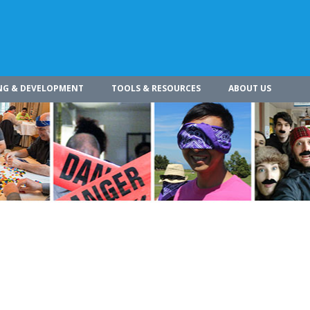
NG & DEVELOPMENT
TOOLS & RESOURCES
ABOUT US