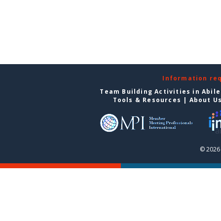
Information re
Team Building Activities in Abil
Tools & Resources
|
About U
© 2026 