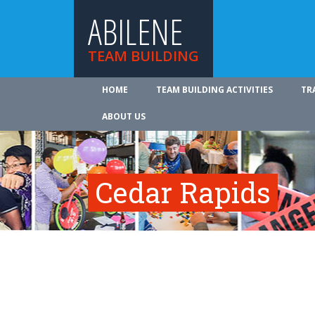
ABILENE
TEAM BUILDING
HOME
TEAM BUILDING ACTIVITIES
TR
ABOUT US
Cedar Rapids