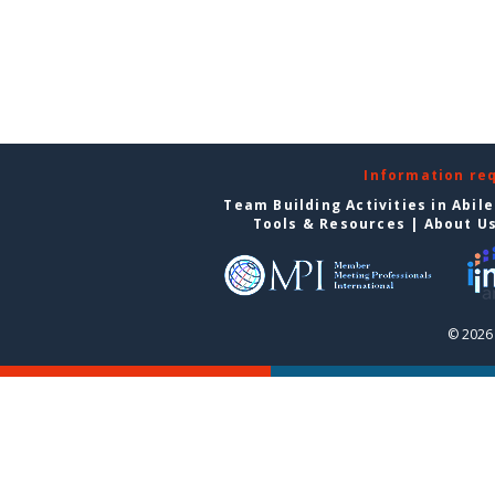
Information re
Team Building Activities in Abil
Tools & Resources
|
About U
© 2026 