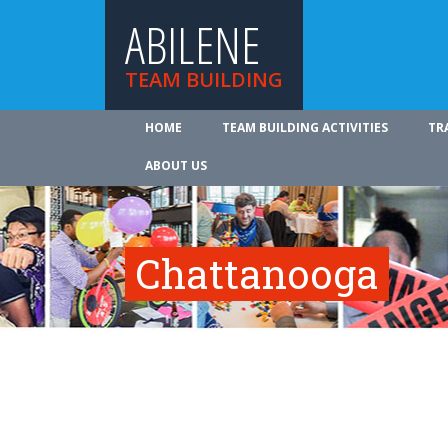
ABILENE
TEAM BUILDING
HOME
TEAM BUILDING ACTIVITIES
TR
ABOUT US
Chattanooga