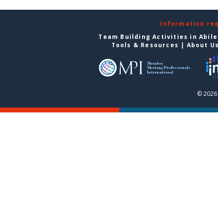
Information re
Team Building Activities in Abil
Tools & Resources
|
About U
© 2026 