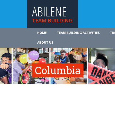
ABILENE
TEAM BUILDING
HOME
TEAM BUILDING ACTIVITIES
TR
ABOUT US
Columbia