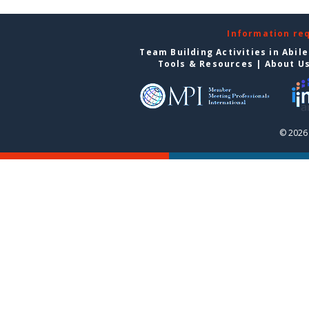
Information re
Team Building Activities in Abil
Tools & Resources
|
About U
© 2026 