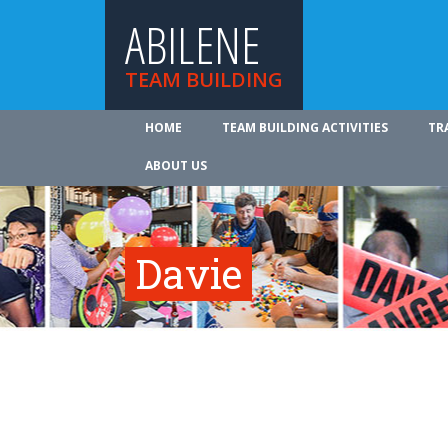
ABILENE
TEAM BUILDING
HOME
TEAM BUILDING ACTIVITIES
TR
ABOUT US
Davie