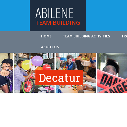
ABILENE
TEAM BUILDING
HOME
TEAM BUILDING ACTIVITIES
TR
ABOUT US
Decatur