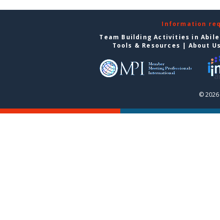
Information re
Team Building Activities in Abil
Tools & Resources
|
About U
© 2026 