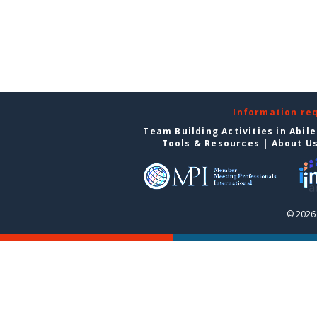
Information re
Team Building Activities in Abil
Tools & Resources
|
About U
© 2026 