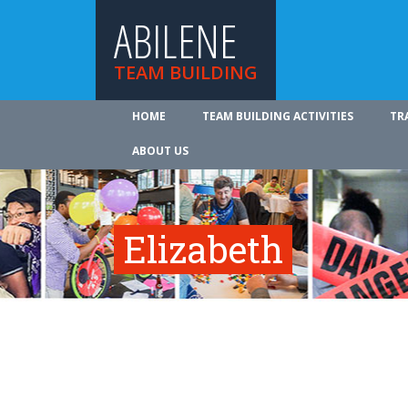
ABILENE
TEAM BUILDING
HOME
TEAM BUILDING ACTIVITIES
TR
ABOUT US
Elizabeth