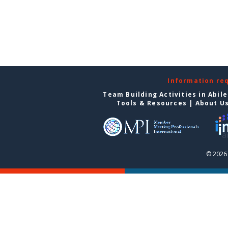
Information re
Team Building Activities in Abil
Tools & Resources
|
About U
© 2026 