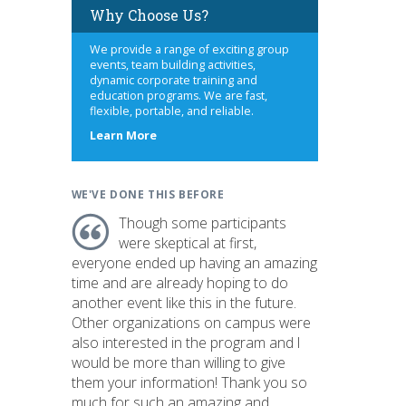
Why Choose Us?
We provide a range of exciting group
events, team building activities,
dynamic corporate training and
education programs. We are fast,
flexible, portable, and reliable.
about
Learn More
us
WE'VE DONE THIS BEFORE
Though some participants
were skeptical at first,
everyone ended up having an amazing
time and are already hoping to do
another event like this in the future.
Other organizations on campus were
also interested in the program and I
would be more than willing to give
them your information! Thank you so
much for such an amazing and