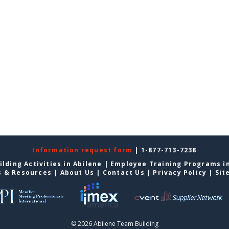
Information request form
| 1-877-713-7238
lding Activities in Abilene
|
Employee Training Programs in
s & Resources
|
About Us
|
Contact Us
|
Privacy Policy
|
Sit
© 2026 Abilene Team Building