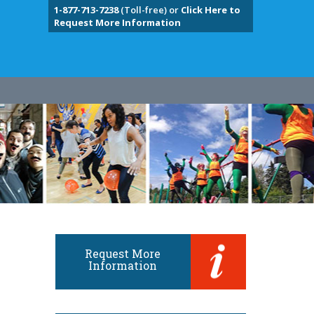
1-877-713-7238
(Toll-free) or
Click Here to
Request More Information
Request More
Information