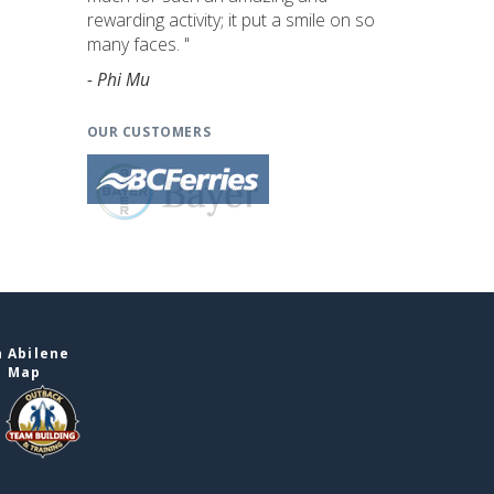
rewarding activity; it put a smile on so
many faces. "
- Phi Mu
OUR CUSTOMERS
 Abilene
e Map