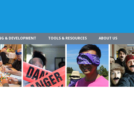
NG & DEVELOPMENT
TOOLS & RESOURCES
ABOUT US