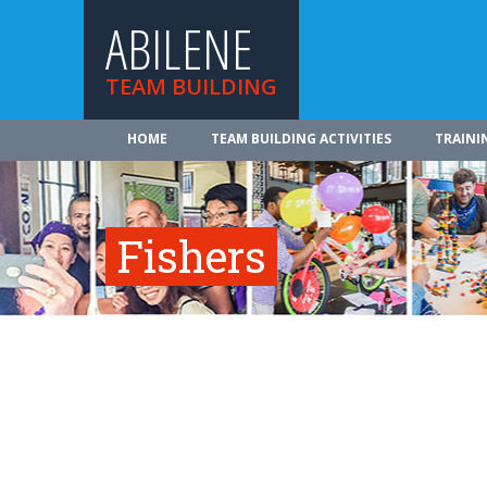
ABILENE
TEAM BUILDING
HOME
TEAM BUILDING ACTIVITIES
TRAINI
Fishers