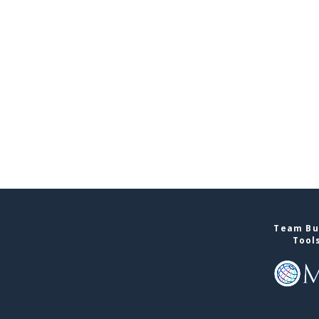
Team Bui
Tool