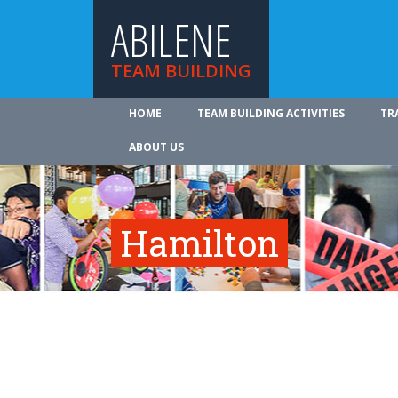
ABILENE
TEAM BUILDING
HOME
TEAM BUILDING ACTIVITIES
TR
ABOUT US
Hamilton