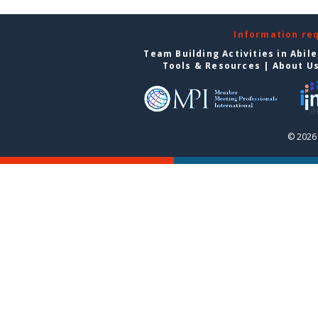
Information re
Team Building Activities in Abil
Tools & Resources
|
About U
© 2026 