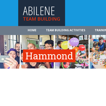
ABILENE
TEAM BUILDING
HOME
TEAM BUILDING ACTIVITIES
TRAINI
Hammond