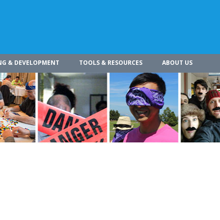
NG & DEVELOPMENT
TOOLS & RESOURCES
ABOUT US