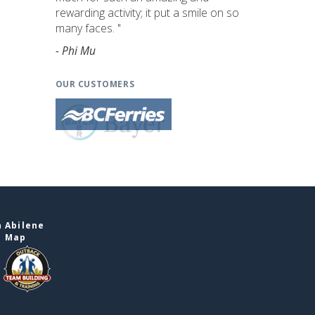
rewarding activity; it put a smile on so
many faces. "
- Phi Mu
OUR CUSTOMERS
 Abilene
e Map