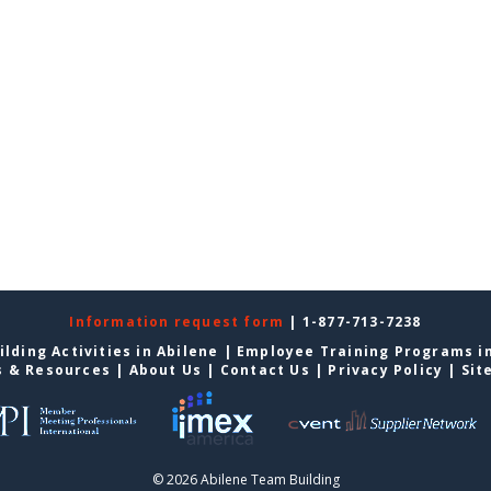
Information request form
| 1-877-713-7238
lding Activities in Abilene
|
Employee Training Programs in
s & Resources
|
About Us
|
Contact Us
|
Privacy Policy
|
Sit
© 2026 Abilene Team Building