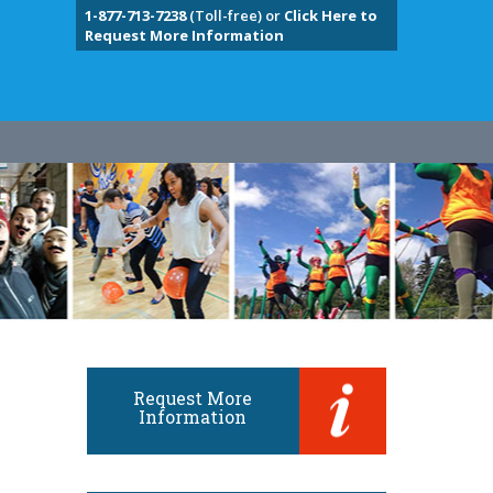
1-877-713-7238
(Toll-free) or
Click Here to
Request More Information
Request More
Information