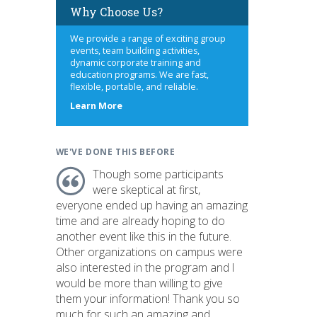
Why Choose Us?
We provide a range of exciting group
events, team building activities,
dynamic corporate training and
education programs. We are fast,
flexible, portable, and reliable.
about
Learn More
us
WE'VE DONE THIS BEFORE
Though some participants
were skeptical at first,
everyone ended up having an amazing
time and are already hoping to do
another event like this in the future.
Other organizations on campus were
also interested in the program and I
would be more than willing to give
them your information! Thank you so
much for such an amazing and