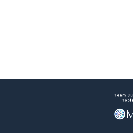
Team Bui
Tool