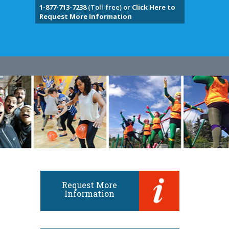
1-877-713-7238
(Toll-free) or
Click Here to
Request More Information
Request More
Information