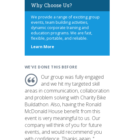
Why Choose Us?
We provide a range of exciting group
events, team building activities,
dynamic corporate training and
education programs. We are fast,
flexible, portable, and reliable.
about
Learn More
us
WE'VE DONE THIS BEFORE
Our group was fully engaged
and we hit my targeted skill
areas in communication, collaboration
and problem solving with Charity Bike
Buildathon. Also, having the Ronald
McDonald House benefit from this
event is very meaningful to us. Our
company will think of you for future
events, and would recommend you
with confidence. Thanks again. "