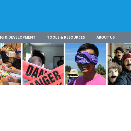
NG & DEVELOPMENT
TOOLS & RESOURCES
ABOUT US