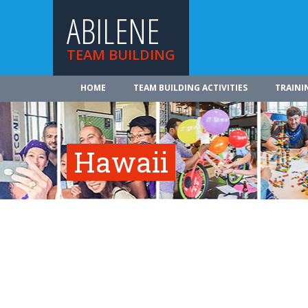
ABILENE
TEAM BUILDING
HOME
TEAM BUILDING ACTIVITIES
TRAINI
Hawaii