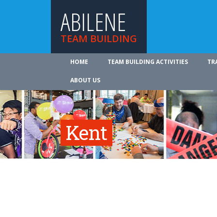
ABILENE
TEAM BUILDING
HOME
TEAM BUILDING ACTIVITIES
TR
ABOUT US
Kent