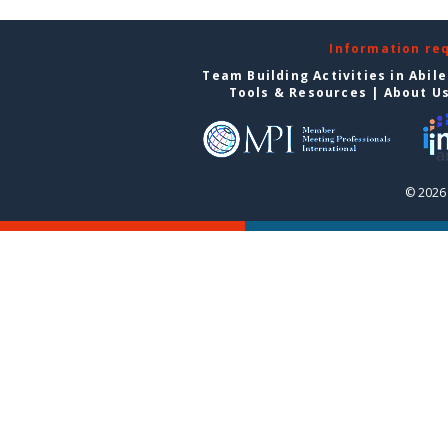
Information re
Team Building Activities in Abil
Tools & Resources
|
About U
© 2026 