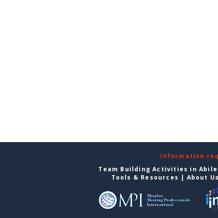
Information re
Team Building Activities in Abil
Tools & Resources
|
About U