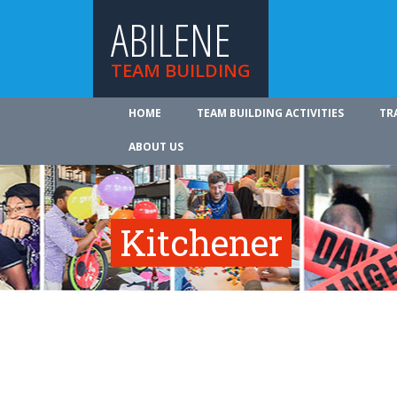
ABILENE
TEAM BUILDING
HOME
TEAM BUILDING ACTIVITIES
TR
ABOUT US
Kitchener