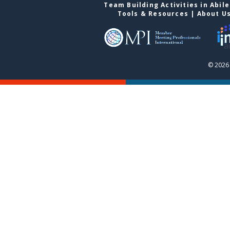
Team Building Activities in Abil
Tools & Resources
|
About U
© 2026 