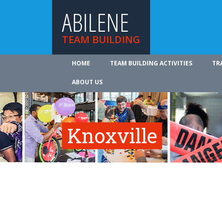
ABILENE
TEAM BUILDING
HOME
TEAM BUILDING ACTIVITIES
TR
ABOUT US
Knoxville