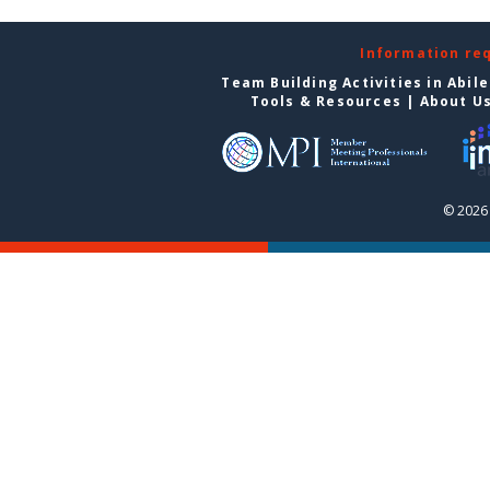
Information re
Team Building Activities in Abil
Tools & Resources
|
About U
© 2026 