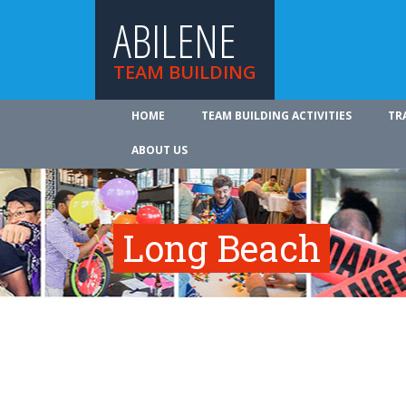
ABILENE
TEAM BUILDING
HOME
TEAM BUILDING ACTIVITIES
TR
ABOUT US
Long Beach