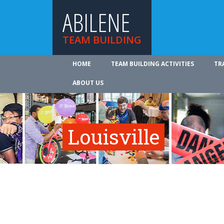
ABILENE
TEAM BUILDING
HOME
TEAM BUILDING ACTIVITIES
TR
ABOUT US
Louisville