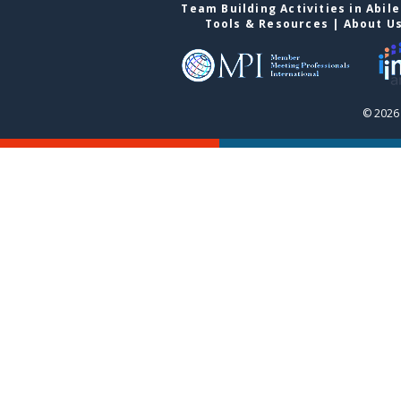
Team Building Activities in Abil
Tools & Resources
|
About U
© 2026 