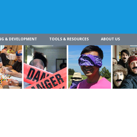
NG & DEVELOPMENT
TOOLS & RESOURCES
ABOUT US