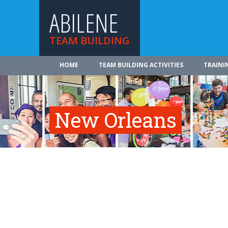
ABILENE
TEAM BUILDING
HOME
TEAM BUILDING ACTIVITIES
TRAINI
New Orleans