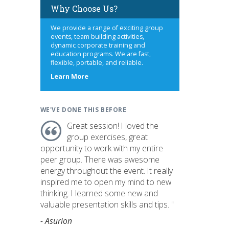
Why Choose Us?
We provide a range of exciting group
events, team building activities,
dynamic corporate training and
education programs. We are fast,
flexible, portable, and reliable.
about
Learn More
us
WE'VE DONE THIS BEFORE
Great session! I loved the
group exercises, great
opportunity to work with my entire
peer group. There was awesome
energy throughout the event. It really
inspired me to open my mind to new
thinking. I learned some new and
valuable presentation skills and tips. "
- Asurion