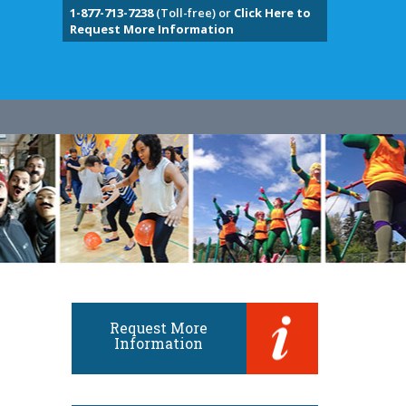
1-877-713-7238
(Toll-free) or
Click Here to
Request More Information
Request More
Information