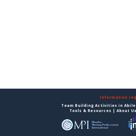
Information re
Team Building Activities in Abil
Tools & Resources
|
About U