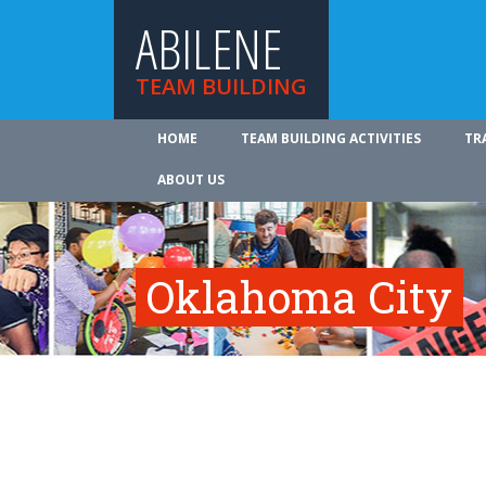
ABILENE
TEAM BUILDING
HOME
TEAM BUILDING ACTIVITIES
TR
ABOUT US
Oklahoma City