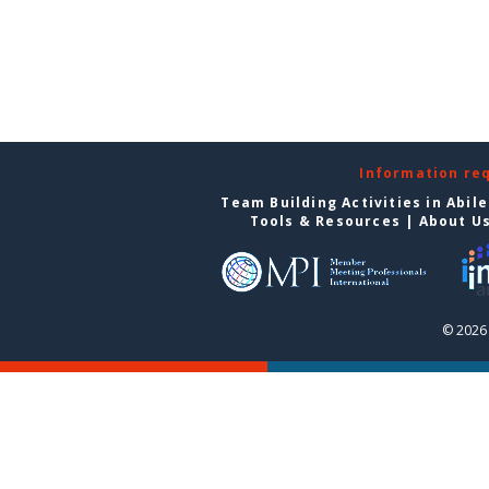
Information re
Team Building Activities in Abil
Tools & Resources
|
About U
© 2026 