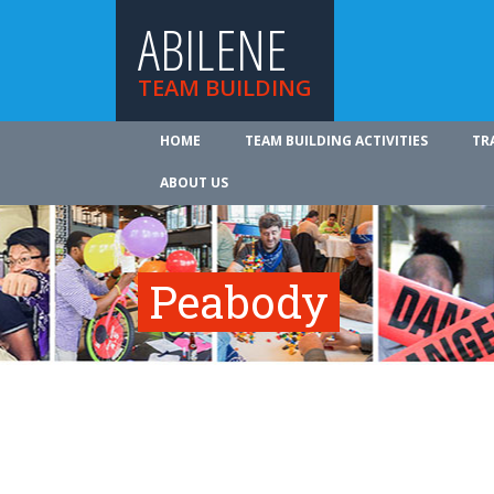
ABILENE
TEAM BUILDING
HOME
TEAM BUILDING ACTIVITIES
TR
ABOUT US
Peabody