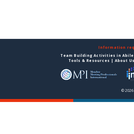
Information re
Team Building Activities in Abil
Tools & Resources
|
About U
© 2026 