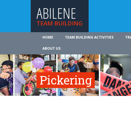
ABILENE
TEAM BUILDING
HOME
TEAM BUILDING ACTIVITIES
TR
ABOUT US
Pickering