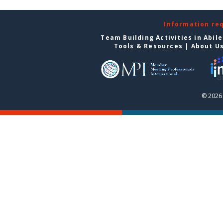
Information re
Team Building Activities in Abil
Tools & Resources
|
About U
© 2026 