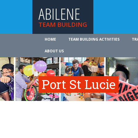
ABILENE
TEAM BUILDING
HOME
TEAM BUILDING ACTIVITIES
TR
ABOUT US
Port St Lucie