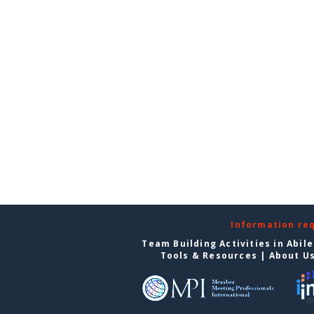
Information re
Team Building Activities in Abil
Tools & Resources
|
About U