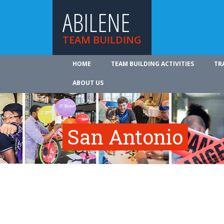
ABILENE
TEAM BUILDING
HOME
TEAM BUILDING ACTIVITIES
TR
ABOUT US
San Antonio