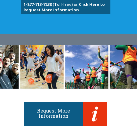
1-877-713-7238
(Toll-free) or
Click Here to
Request More Information
Request More
Information