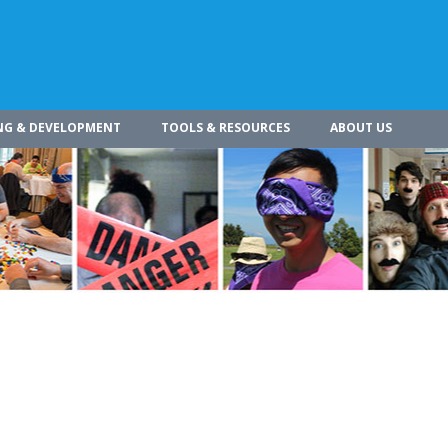
NG & DEVELOPMENT
TOOLS & RESOURCES
ABOUT US