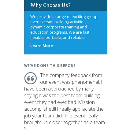
Why Choose Us?
We provide a range of exciting group
events, team building activities,
dynamic corporate training and
education programs. We are fast,
flexible, portable, and reliable.
about
Learn More
us
WE'VE DONE THIS BEFORE
The company feedback from
our event was phenomenal. I
have been approached by many
saying it was the best team building
event they had ever had. Mission
accomplished!! I really appreciate the
job your team did. The event really
brought us closer together as a team.
"