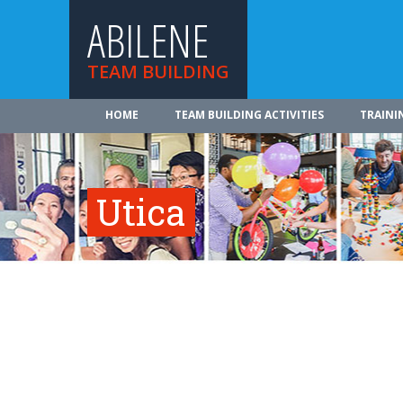
ABILENE
TEAM BUILDING
HOME
TEAM BUILDING ACTIVITIES
TRAINI
Utica