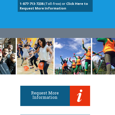
1-877-713-7238
(Toll-free) or
Click Here to
Request More Information
Request More
Information