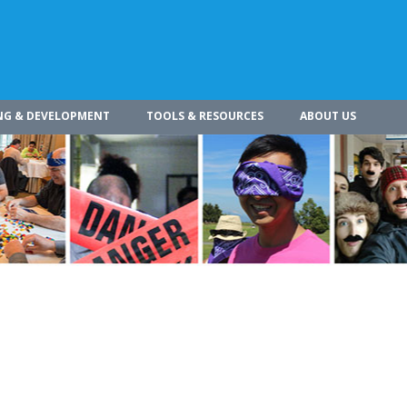
NG & DEVELOPMENT
TOOLS & RESOURCES
ABOUT US