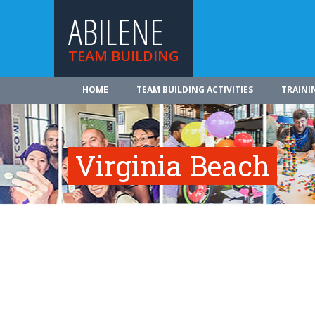
ABILENE
TEAM BUILDING
HOME
TEAM BUILDING ACTIVITIES
TRAINI
Virginia Beach