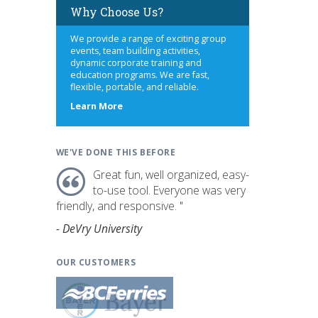
Why Choose Us?
We provide a range of exciting group
events, team building activities,
dynamic corporate training and
education programs. We are fast,
flexible, portable, and reliable.
about
Learn More
us
WE'VE DONE THIS BEFORE
Great fun, well organized, easy-
to-use tool. Everyone was very
friendly, and responsive. "
- DeVry University
OUR CUSTOMERS