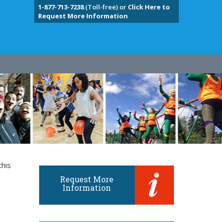
1-877-713-7238
(Toll-free) or
Click Here to
Request More Information
this
Request More
Information