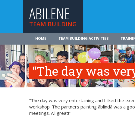
ABILENE
TEAM BUILDING
HOME
TEAM BUILDING ACTIVITIES
TRAINI
“The day was very
“The day was very entertaining and I liked the exerci
workshop. The partners painting âblindâ was a g
meetings. All great!”