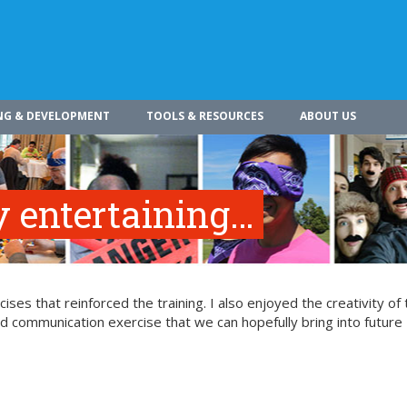
NG & DEVELOPMENT
TOOLS & RESOURCES
ABOUT US
 entertaining…
ses that reinforced the training. I also enjoyed the creativity of 
ood communication exercise that we can hopefully bring into future