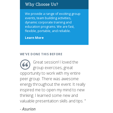
Why Choose Us?
We provide a range of exciting group
events, team building activities,
dynamic corporate training and
education programs. We are fast,
flexible, portable, and reliable.
about
Learn More
us
WE'VE DONE THIS BEFORE
Great session! I loved the
group exercises, great
opportunity to work with my entire
peer group. There was awesome
energy throughout the event. It really
inspired me to open my mind to new
thinking. I learned some new and
valuable presentation skills and tips. "
- Asurion