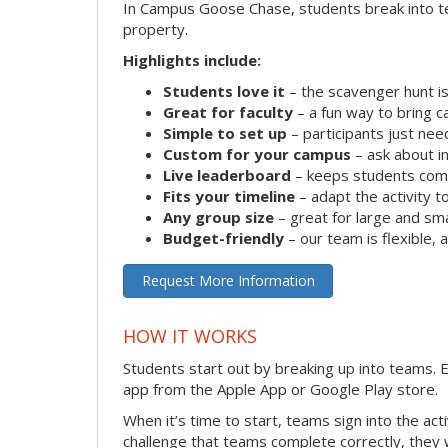
In Campus Goose Chase, students break into te
property.
Highlights include:
Students love it
– the scavenger hunt is
Great for faculty
– a fun way to bring 
Simple to set up
– participants just ne
Custom for your campus
– ask about in
Live leaderboard
– keeps students comp
Fits your timeline
– adapt the activity to
Any group size
– great for large and sm
Budget-friendly
– our team is flexible,
Request More Information
HOW IT WORKS
Students start out by breaking up into teams.
app from the Apple App or Google Play store.
When it’s time to start, teams sign into the ac
challenge that teams complete correctly, they 