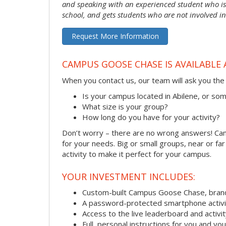
and speaking with an experienced student who is 
school, and gets students who are not involved in
Request More Information
CAMPUS GOOSE CHASE IS AVAILABLE 
When you contact us, our team will ask you the 
Is your campus located in Abilene, or s
What size is your group?
How long do you have for your activity?
Don’t worry – there are no wrong answers! Camp
for your needs. Big or small groups, near or fa
activity to make it perfect for your campus.
YOUR INVESTMENT INCLUDES:
Custom-built Campus Goose Chase, bran
A password-protected smartphone activit
Access to the live leaderboard and activi
Full, personal instructions for you and yo