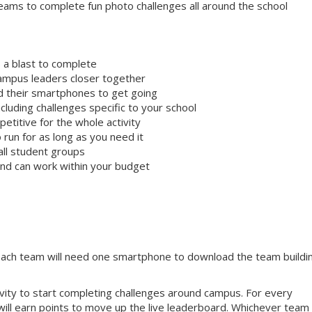
ams to complete fun photo challenges all around the school
 a blast to complete
campus leaders closer together
ed their smartphones to get going
cluding challenges specific to your school
etitive for the whole activity
 run for as long as you need it
all student groups
 and can work within your budget
 Each team will need one smartphone to download the team buildi
tivity to start completing challenges around campus. For every
will earn points to move up the live leaderboard. Whichever team