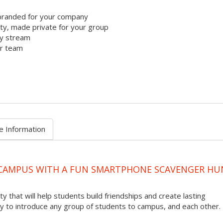
branded for your company
y, made private for your group
ty stream
ur team
e Information
 CAMPUS WITH A FUN SMARTPHONE SCAVENGER HU
ty that will help students build friendships and create lasting
to introduce any group of students to campus, and each other.