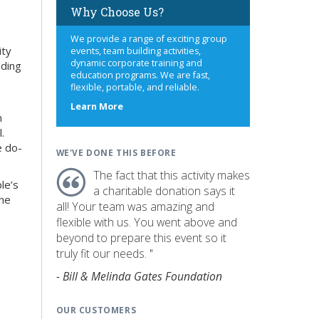
Why Choose Us?
We provide a range of exciting group
ity
events, team building activities,
dynamic corporate training and
lding
education programs. We are fast,
flexible, portable, and reliable.
about
Learn More
n
us
.
e do-
WE'VE DONE THIS BEFORE
The fact that this activity makes
le’s
a charitable donation says it
the
all! Your team was amazing and
flexible with us. You went above and
beyond to prepare this event so it
truly fit our needs. "
- Bill & Melinda Gates Foundation
OUR CUSTOMERS