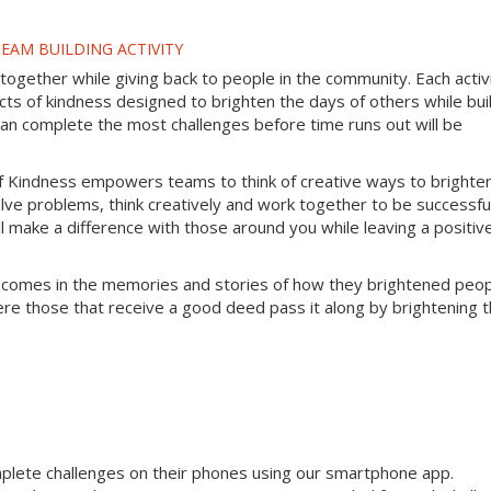
EAM BUILDING ACTIVITY
gether while giving back to people in the community. Each activ
s of kindness designed to brighten the days of others while bui
can complete the most challenges before time runs out will be
f Kindness empowers teams to think of creative ways to brighte
lve problems, think creatively and work together to be successful
will make a difference with those around you while leaving a positiv
 comes in the memories and stories of how they brightened peop
ere those that receive a good deed pass it along by brightening 
mplete challenges on their phones using our smartphone app.