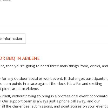
e Information
OR BBQ IN ABILENE
ent, then you’re going to need three main things: food, drinks, and
 for any outdoor social or work event. It challenges participants 
earn points in a race against the clock. It’s a fun and exciting
 picnic areas in Abilene.
ourself, without having to bring in a professional event coordinato
 Our support team is always just a phone call away, and our
 all the challenges, submissions, and point scores on your event 