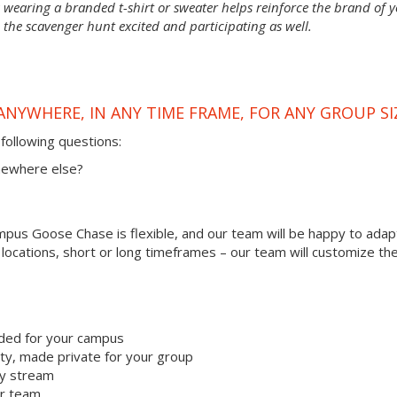
wearing a branded t-shirt or sweater helps reinforce the brand of 
 the scavenger hunt excited and participating as well.
ANYWHERE, IN ANY TIME FRAME, FOR ANY GROUP SI
following questions:
omewhere else?
us Goose Chase is flexible, and our team will be happy to adapt
r locations, short or long timeframes – our team will customize th
ded for your campus
y, made private for your group
ty stream
ur team