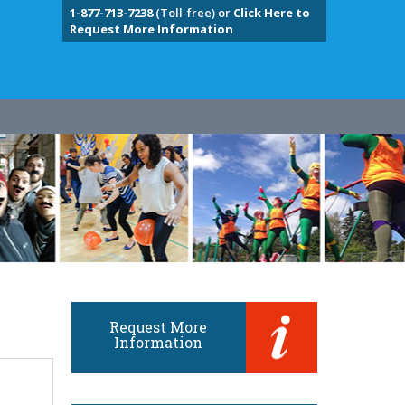
1-877-713-7238
(Toll-free) or
Click Here to
Request More Information
Request More
Information