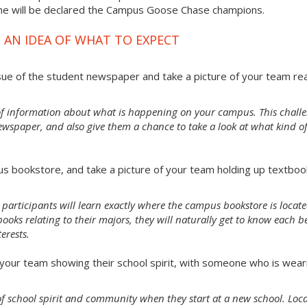
ime will be declared the Campus Goose Chase champions.
 AN IDEA OF WHAT TO EXPECT
sue of the student newspaper and take a picture of your team re
of information about what is happening on your campus. This chall
ewspaper, and also give them a chance to take a look at what kind o
s bookstore, and take a picture of your team holding up textboo
 participants will learn exactly where the campus bookstore is locate
oks relating to their majors, they will naturally get to know each b
erests.
our team showing their school spirit, with someone who is wear
e of school spirit and community when they start at a new school. Loc