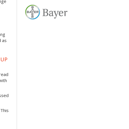
enge
d
ing
d as
OUP
pread
with
essed
 This