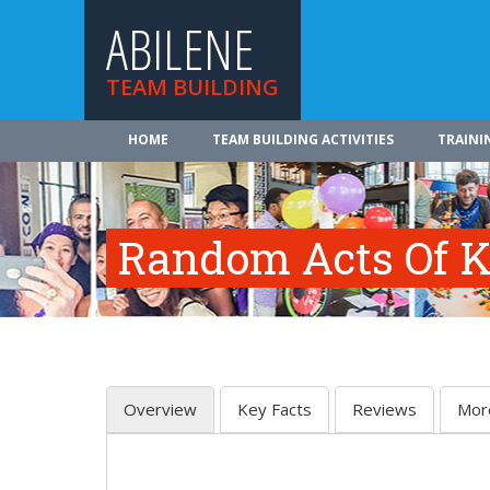
ABILENE
TEAM BUILDING
HOME
TEAM BUILDING ACTIVITIES
TRAINI
Random Acts Of K
Overview
Key Facts
Reviews
Mor