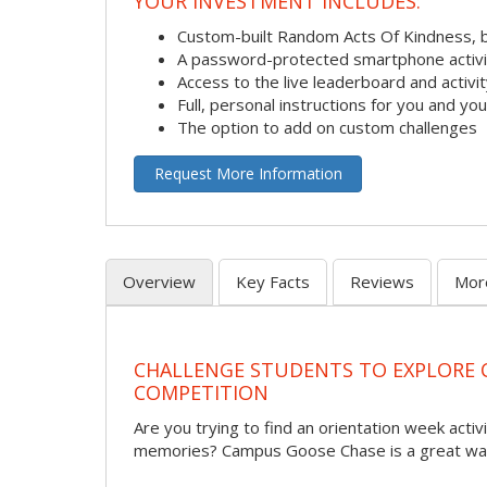
YOUR INVESTMENT INCLUDES:
Custom-built Random Acts Of Kindness, 
A password-protected smartphone activit
Access to the live leaderboard and activi
Full, personal instructions for you and yo
The option to add on custom challenges
Request More Information
Overview
Key Facts
Reviews
Mor
CHALLENGE STUDENTS TO EXPLORE
COMPETITION
Are you trying to find an orientation week activi
memories? Campus Goose Chase is a great way 