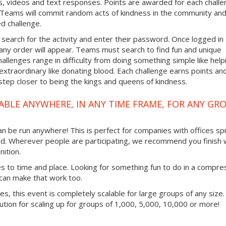
, videos and text responses. Points are awarded for each chall
. Teams will commit random acts of kindness in the community an
d challenge.
 search for the activity and enter their password. Once logged in
any order will appear. Teams must search to find fun and unique
hallenges range in difficulty from doing something simple like help
traordinary like donating blood. Each challenge earns points an
step closer to being the kings and queens of kindness.
ABLE ANYWHERE, IN ANY TIME FRAME, FOR ANY GR
 can be run anywhere! This is perfect for companies with offices s
ld. Wherever people are participating, we recommend you finish 
ition.
mes to time and place. Looking for something fun to do in a compr
 can make that work too.
ties, this event is completely scalable for large groups of any size.
lution for scaling up for groups of 1,000, 5,000, 10,000 or more!