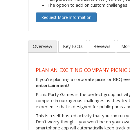
The option to add on custom challenges
Request More Information
Overview
Key Facts
Reviews
Mor
PLAN AN EXCITING COMPANY PICNIC 
If you’re planning a corporate picnic or BBQ ev
entertainment
!
Picnic Party Games is the perfect group activity
compete in outrageous challenges as they try to 
experience that is designed for public parks and
This is a self-hosted activity that you can run y
Don’t worry though… you won’t be on your own!
smartphone app will automatically keep track of