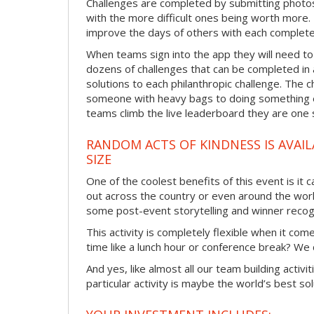
Challenges are completed by submitting photos
with the more difficult ones being worth more
improve the days of others with each complete
When teams sign into the app they will need to
dozens of challenges that can be completed in 
solutions to each philanthropic challenge. The c
someone with heavy bags to doing something ex
teams climb the live leaderboard they are one 
RANDOM ACTS OF KINDNESS IS AVAIL
SIZE
One of the coolest benefits of this event is it
out across the country or even around the wor
some post-event storytelling and winner recogn
This activity is completely flexible when it co
time like a lunch hour or conference break? We
And yes, like almost all our team building activi
particular activity is maybe the world’s best so