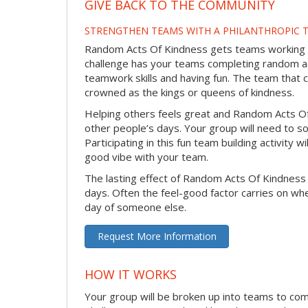
GIVE BACK TO THE COMMUNITY
STRENGTHEN TEAMS WITH A PHILANTHROPIC T
Random Acts Of Kindness gets teams working to
challenge has your teams completing random act
teamwork skills and having fun. The team that 
crowned as the kings or queens of kindness.
Helping others feels great and Random Acts O
other people’s days. Your group will need to so
Participating in this fun team building activity 
good vibe with your team.
The lasting effect of Random Acts Of Kindness
days. Often the feel-good factor carries on wh
day of someone else.
Request More Information
HOW IT WORKS
Your group will be broken up into teams to co