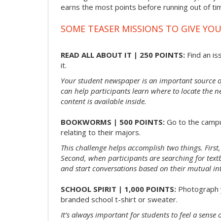
earns the most points before running out of t
SOME TEASER MISSIONS TO GIVE YOU
READ ALL ABOUT IT | 250 POINTS:
Find an is
it.
Your student newspaper is an important source 
can help participants learn where to locate the n
content is available inside.
BOOKWORMS | 500 POINTS:
Go to the campu
relating to their majors.
This challenge helps accomplish two things. First,
Second, when participants are searching for textbo
and start conversations based on their mutual int
SCHOOL SPIRIT | 1,000 POINTS:
Photograph y
branded school t-shirt or sweater.
It’s always important for students to feel a sens