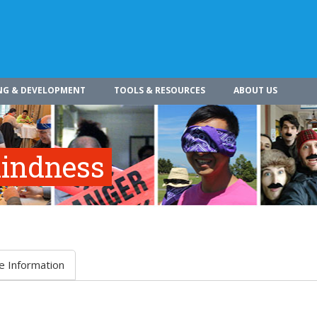
NG & DEVELOPMENT
TOOLS & RESOURCES
ABOUT US
indness
e Information