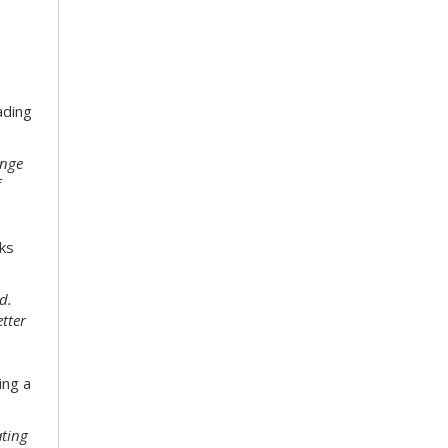
ading
enge
f
ks
d.
etter
ing a
ating