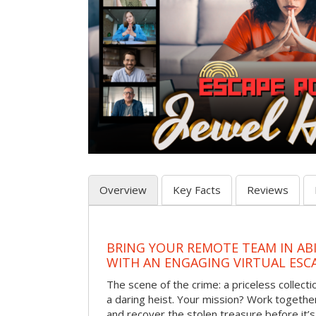
Overview
Key Facts
Reviews
BRING YOUR REMOTE TEAM IN AB
WITH AN ENGAGING VIRTUAL ES
The scene of the crime: a priceless collecti
a daring heist. Your mission? Work together
and recover the stolen treasure before it’s 