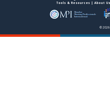
Tools & Resources
|
About U
© 2026 