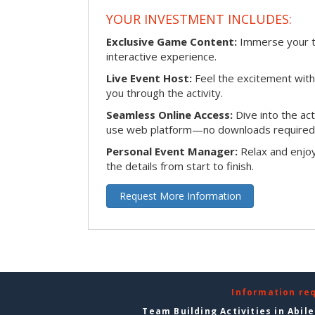
YOUR INVESTMENT INCLUDES:
Exclusive Game Content:
Immerse your te
interactive experience.
Live Event Host:
Feel the excitement with 
you through the activity.
Seamless Online Access:
Dive into the ac
use web platform—no downloads required
Personal Event Manager:
Relax and enjoy
the details from start to finish.
Request More Information
Information re
Team Building Activities in Abil