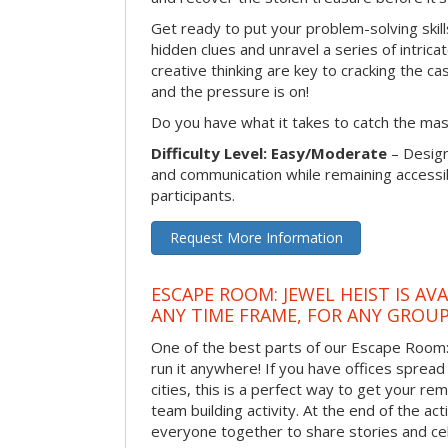
Get ready to put your problem-solving skill
hidden clues and unravel a series of intrica
creative thinking are key to cracking the ca
and the pressure is on!
Do you have what it takes to catch the ma
Difficulty Level: Easy/Moderate
– Desig
and communication while remaining accessib
participants.
Request More Information
ESCAPE ROOM: JEWEL HEIST IS AV
ANY TIME FRAME, FOR ANY GROUP
One of the best parts of our Escape Room: 
run it anywhere! If you have offices spread
cities, this is a perfect way to get your r
team building activity. At the end of the act
everyone together to share stories and ce