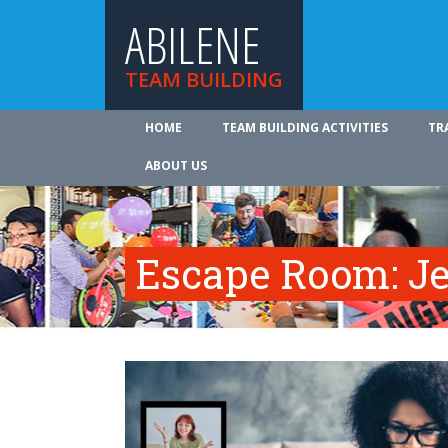
ABILENE
TEAM BUILDING
HOME
TEAM BUILDING ACTIVITIES
TR
ABOUT US
Escape Room: Je