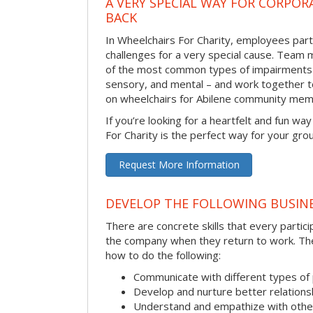
A VERY SPECIAL WAY FOR CORPOR
BACK
In Wheelchairs For Charity, employees parti
challenges for a very special cause. Tea
of the most common types of impairments –
sensory, and mental – and work together to
on wheelchairs for Abilene community mem
If you’re looking for a heartfelt and fun wa
For Charity is the perfect way for your gro
Request More Information
DEVELOP THE FOLLOWING BUSINE
There are concrete skills that every particip
the company when they return to work. Thes
how to do the following:
Communicate with different types of
Develop and nurture better relations
Understand and empathize with othe