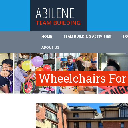
ABILENE
TEAM BUILDING
HOME
TEAM BUILDING ACTIVITIES
TR
ABOUT US
Wheelchairs For