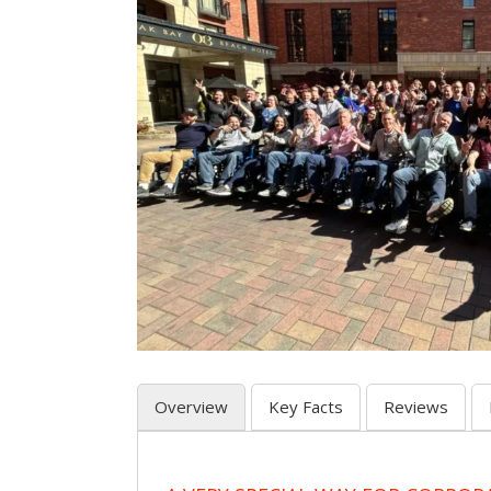
Overview
Key Facts
Reviews