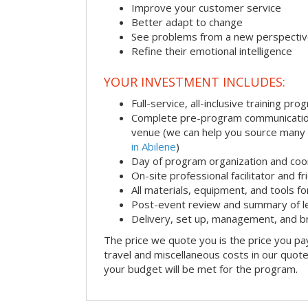
Improve your customer service
Better adapt to change
See problems from a new perspecti
Refine their emotional intelligence
YOUR INVESTMENT INCLUDES:
Full-service, all-inclusive training pro
Complete pre-program communication i
venue (we can help you source many
in Abilene
)
Day of program organization and coo
On-site professional facilitator and f
All materials, equipment, and tools f
Post-event review and summary of l
Delivery, set up, management, and 
The price we quote you is the price you pa
travel and miscellaneous costs in our quote
your budget will be met for the program.