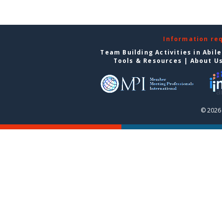
Information re
Team Building Activities in Abil
Tools & Resources
|
About U
© 2026 