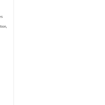
es
tion,