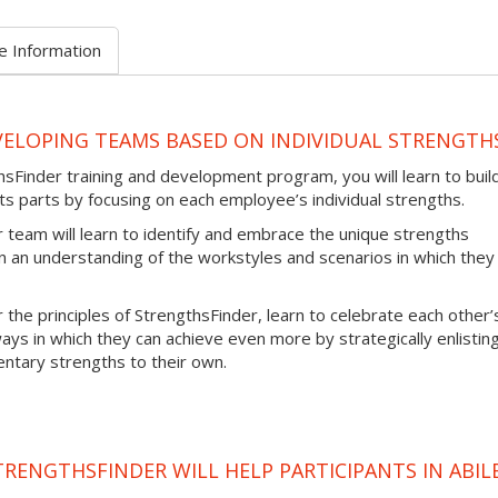
e Information
VELOPING TEAMS BASED ON INDIVIDUAL STRENGTH
sFinder training and development program, you will learn to buil
ts parts by focusing on each employee’s individual strengths.
team will learn to identify and embrace the unique strengths
 an understanding of the workstyles and scenarios in which they
 the principles of StrengthsFinder, learn to celebrate each other’
ays in which they can achieve even more by strategically enlistin
ary strengths to their own.
RENGTHSFINDER WILL HELP PARTICIPANTS IN ABIL