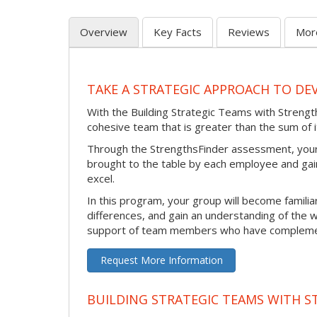
Overview
Key Facts
Reviews
Mor
TAKE A STRATEGIC APPROACH TO DE
With the Building Strategic Teams with Strength
cohesive team that is greater than the sum of i
Through the StrengthsFinder assessment, your 
brought to the table by each employee and gain
excel.
In this program, your group will become familiar
differences, and gain an understanding of the w
support of team members who have complement
Request More Information
BUILDING STRATEGIC TEAMS WITH ST