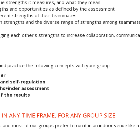
que strengths it measures, and what they mean
ngths and opportunities as defined by the assessment
ferent strengths of their teammates
 own strengths and the diverse range of strengths among teammat
ging each other’s strengths to increase collaboration, communica
s and practice the following concepts with your group:
der
and self-regulation
thsFinder assessment
f the results
IN ANY TIME FRAME, FOR ANY GROUP SIZE
 and most of our groups prefer to run it in an indoor venue like a