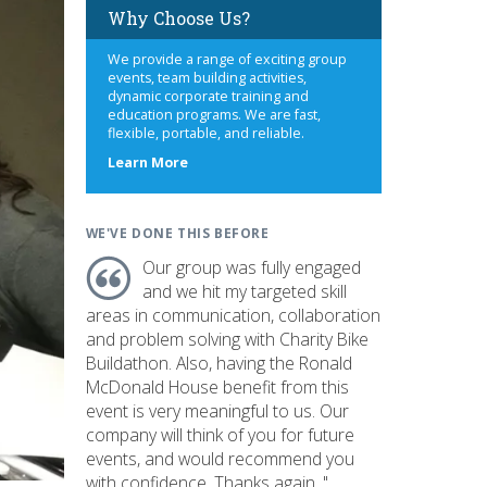
Why Choose Us?
We provide a range of exciting group
events, team building activities,
dynamic corporate training and
education programs. We are fast,
flexible, portable, and reliable.
about
Learn More
us
WE'VE DONE THIS BEFORE
Our group was fully engaged
and we hit my targeted skill
areas in communication, collaboration
and problem solving with Charity Bike
Buildathon. Also, having the Ronald
McDonald House benefit from this
event is very meaningful to us. Our
company will think of you for future
events, and would recommend you
with confidence. Thanks again. "