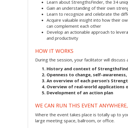
Learn about StrengthsFinder, the 34 uni
Gain an understanding of their own stre
Learn to recognize and celebrate the dif
Acquire valuable insight into how their
can complement each other
Develop an actionable approach to levera
and productivity
HOW IT WORKS
During the session, your facilitator will discus
History and context of StrengthsFin
Openness to change, self-awareness, 
An overview of each person’s Streng
Overview of real-world applications o
Development of an action plan
WE CAN RUN THIS EVENT ANYWHERE, 
Where the event takes place is totally up to you
large meeting space, ballroom, or office.