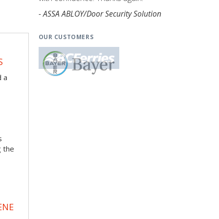
- ASSA ABLOY/Door Security Solution
OUR CUSTOMERS
S
d a
s
g the
ENE