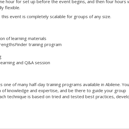
one hour for set up before the event begins, and then four hours 
ly flexible.
s, this event is completely scalable for groups of any size.
on of learning materials
trengthsFinder training program
g
 learning and Q&A session
s one of many half-day training programs available in Abilene. Yo
alth of knowledge and expertise, and be there to guide your group
 Each technique is based on tried and tested best practices, deve