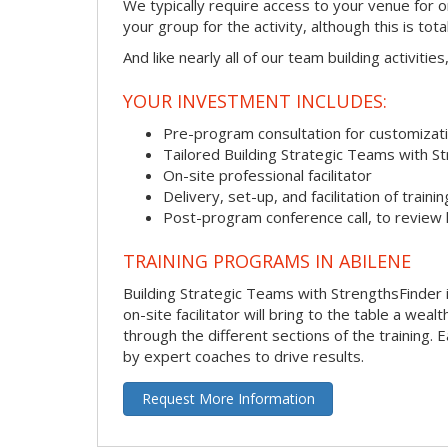
We typically require access to your venue for 
your group for the activity, although this is total
And like nearly all of our team building activitie
YOUR INVESTMENT INCLUDES:
Pre-program consultation for customizati
Tailored Building Strategic Teams with S
On-site professional facilitator
Delivery, set-up, and facilitation of trainin
Post-program conference call, to review
TRAINING PROGRAMS IN ABILENE
Building Strategic Teams with StrengthsFinder i
on-site facilitator will bring to the table a we
through the different sections of the training.
by expert coaches to drive results.
Request More Information