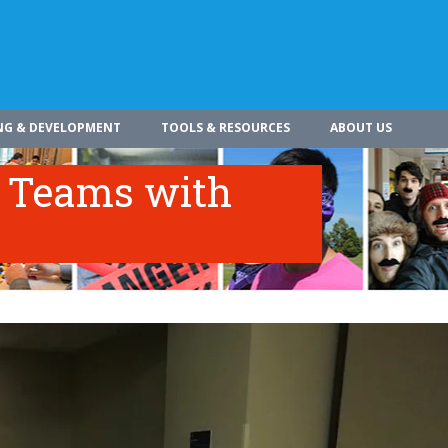
NG & DEVELOPMENT
TOOLS & RESOURCES
ABOUT US
c Teams with