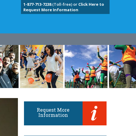
1-877-713-7238
(Toll-free) or
Click Here to
Request More Information
Request More
Information