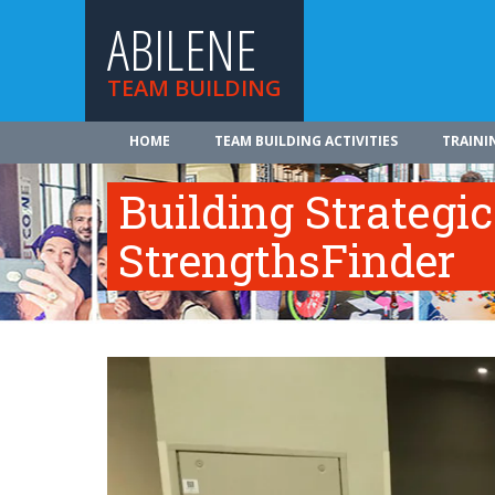
ABILENE
TEAM BUILDING
HOME
TEAM BUILDING ACTIVITIES
TRAINI
Building Strategi
StrengthsFinder