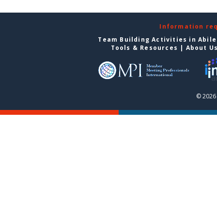
Information re
Team Building Activities in Abil
Tools & Resources
|
About U
© 2026 