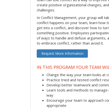
create positive organizational changes, an
challenges.
In Conflict Management, your group will tak
conflict happens on your team, learn how 
get into a conflict, and discover how to tu
something positive. Employees participating 
of ways to handle and defuse arguments, an
to embrace conflict, rather than avoid it.
Request More Information
IN THIS PROGRAM YOUR TEAM WIL
Change the way your team looks at co
Practice tried and tested conflict reso
Develop better teamwork and commu
Learn tools and methods to manage co
way
Encourage your team to approach co
appropriate