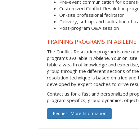
Pre-event communication for operatio
Customized Conflict Resolution prog
On-site professional facilitator
Delivery, set-up, and facilitation of tr
Post-program Q&A session
TRAINING PROGRAMS IN ABILENE
The Conflict Resolution program is one of m
programs available in Abilene. Your on-site fa
table a wealth of knowledge and expertise,
group through the different sections of the 
resolution technique is based on tried and 
developed by expert coaches to drive resu
Contact us for a fast and personalized pro
program specifics, group dynamics, object
Request More Information