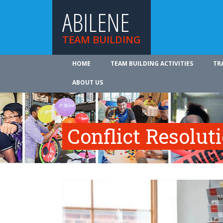
ABILENE
TEAM BUILDING
HOME
TEAM BUILDING ACTIVITIES
TR
ABOUT US
Conflict Resolut