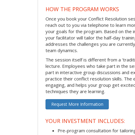
HOW THE PROGRAM WORKS
Once you book your Conflict Resolution sessi
reach out to you via telephone to learn m
your goals for the program. Based on the i
your facilitator will tailor the half-day trai
addresses the challenges you are currently 
team dynamics.
The session itself is different from a ‘tradi
lecture. Employees who take part in the ses
part in interactive group discussions and e
practice their conflict resolution skills. The 
engaging, and helps your group get excite
techniques they are learning.
Request More Information
YOUR INVESTMENT INCLUDES:
Pre-program consultation for tailorin