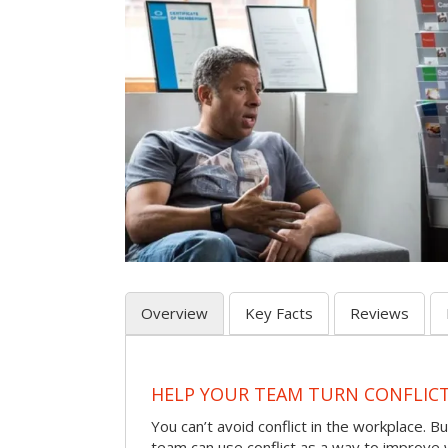
Overview
Key Facts
Reviews
HELP YOUR TEAM TURN CONFLICT 
You can’t avoid conflict in the workplace. Bu
team can use conflict as a way to improve 