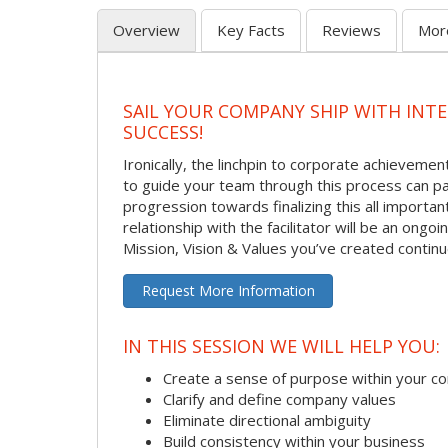
Overview
Key Facts
Reviews
Mor
SAIL YOUR COMPANY SHIP WITH INT
SUCCESS!
Ironically, the linchpin to corporate achievement
to guide your team through this process can pa
progression towards finalizing this all importan
relationship with the facilitator will be an ong
Mission, Vision & Values you’ve created contin
Request More Information
IN THIS SESSION WE WILL HELP YOU:
Create a sense of purpose within your 
Clarify and define company values
Eliminate directional ambiguity
Build consistency within your business