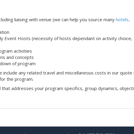
uding liaising with venue (we can help you source many
hotels,
ation
ndly Event Hosts (necessity of hosts dependant on activity choice,
ogram activities
ons and concepts
 down of program
 include any related travel and miscellaneous costs in our quote
 for the program.
l that addresses your program specifics, group dynamics, objecti