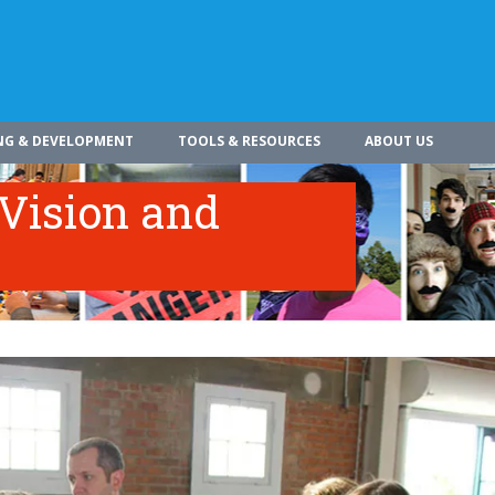
NG & DEVELOPMENT
TOOLS & RESOURCES
ABOUT US
 Vision and