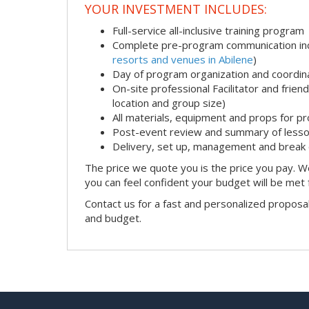
YOUR INVESTMENT INCLUDES:
Full-service all-inclusive training program
Complete pre-program communication incl
resorts and venues in Abilene
)
Day of program organization and coordin
On-site professional Facilitator and frie
location and group size)
All materials, equipment and props for pr
Post-event review and summary of less
Delivery, set up, management and break
The price we quote you is the price you pay. We
you can feel confident your budget will be met
Contact us for a fast and personalized proposa
and budget.