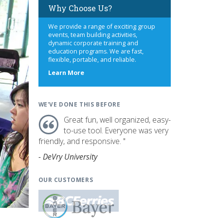
Why Choose Us?
We provide a range of exciting group
events, team building activities,
dynamic corporate training and
education programs. We are fast,
flexible, portable, and reliable.
about
Learn More
us
WE'VE DONE THIS BEFORE
Great fun, well organized, easy-
to-use tool. Everyone was very
friendly, and responsive. "
- DeVry University
OUR CUSTOMERS