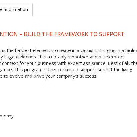
e Information
ENTION – BUILD THE FRAMEWORK TO SUPPORT
 is the hardest element to create in a vacuum. Bringing in a facilit
y huge dividends. It is a notably smoother and accelerated
t context for your business with expert assistance. Best of all, th
oing one. This program offers continued support so that the living
ue to evolve and drive your company’s success.
company