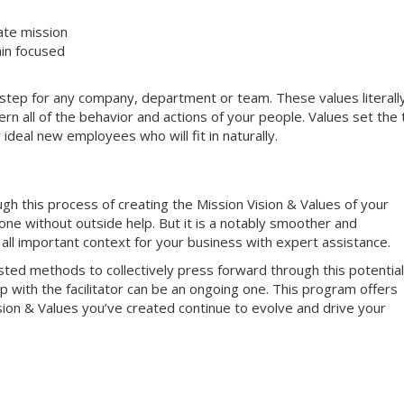
ate mission
in focused
al step for any company, department or team. These values literall
n all of the behavior and actions of your people. Values set the
 ideal new employees who will fit in naturally.
ough this process of creating the Mission Vision & Values of your
one without outside help. But it is a notably smoother and
 all important context for your business with expert assistance.
ed methods to collectively press forward through this potential
ip with the facilitator can be an ongoing one. This program offers
ision & Values you’ve created continue to evolve and drive your