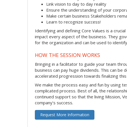
Link vision to day to day reality
Ensure the understanding of your corpor
Make certain business Stakeholders rema
Learn to recognize success!
Identifying and defining Core Values is a cruci
impact every aspect of the business. They gover
for the organization and can be used to identify
HOW THE SESSION WORKS
Bringing in a facilitator to guide your team thr
business can pay huge dividends. This can be d
accelerated progression towards finalizing this
We make the process easy and fun by using test
complicated process. Best of all, the relationsh
continued support so that the living Mission, V
company’s success.
Request More Information