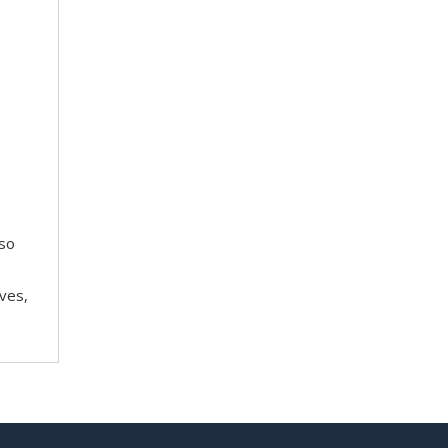
 so
ves,