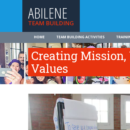
ABILENE
TEAM BUILDING
HOME
TEAM BUILDING ACTIVITIES
TRAINI
Creating Mission,
Values