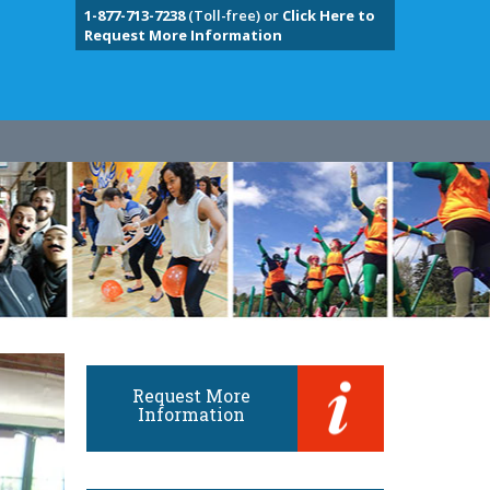
1-877-713-7238
(Toll-free) or
Click Here to
Request More Information
Request More
Information