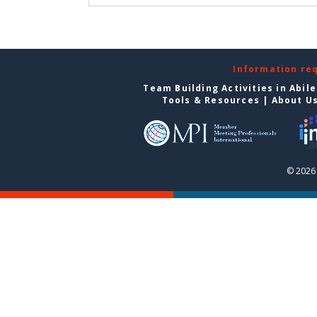
Information re
Team Building Activities in Abil
Tools & Resources
|
About U
© 2026 