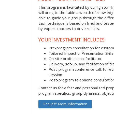
This program is facilitated by our Ignitor Tr
will bring to the table a wealth of knowled
able to guide your group through the differe
Each technique is based on tried and test
by expert coaches to drive results.
YOUR INVESTMENT INCLUDES:
Pre-program consultation for customi
Tailored Impactful Presentation Skill
On-site professional facilitator
Delivery, set-up, and facilitation of tr
Post-program conference call, to re
session
Post-program telephone consultation,
Contact us for a fast and personalized pro
program specifics, group dynamics, object
Request More Information