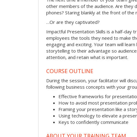
other members of the audience. Are they d
phones? Staring blankly at the front of the
…Or are they captivated?
Impactful Presentation Skills is a half-day t
employees the tools they need to make th
engaging and exciting. Your team will lear
storytelling to their advantage so audiences
attention, and retain what is important.
COURSE OUTLINE
During the session, your facilitator will dis
following business concepts with your grou
Effective frameworks for presentati
How to avoid most presentation pr
Framing your presentation like a stor
Using technology to elevate a presen
Keys to confidently communicate
ABOUT YOUR TRAINING TEAM