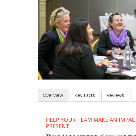
Overview
Key Facts
Reviews
HELP YOUR TEAM MAKE AN IMPA
PRESENT
The next time a member of your team give