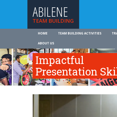
ABILENE
TEAM BUILDING
HOME
TEAM BUILDING ACTIVITIES
TR
ABOUT US
Impactful
Presentation Ski