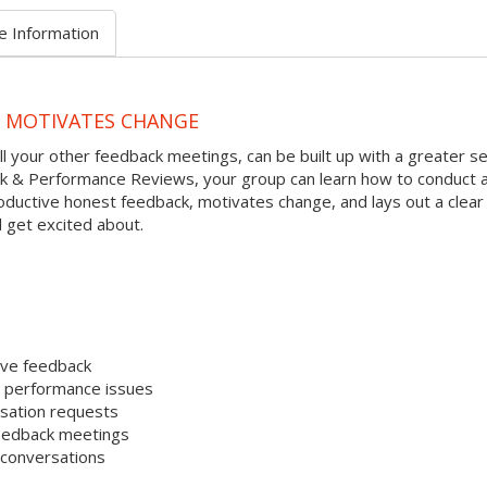
e Information
D MOTIVATES CHANGE
l your other feedback meetings, can be built up with a greater s
ack & Performance Reviews, your group can learn how to conduct 
ductive honest feedback, motivates change, and lays out a clear
 get excited about.
ive feedback
e performance issues
sation requests
 feedback meetings
 conversations