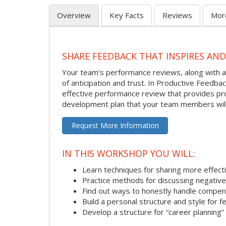
Overview
Key Facts
Reviews
Mor
SHARE FEEDBACK THAT INSPIRES AN
Your team’s performance reviews, along with al
of anticipation and trust. In Productive Feedb
effective performance review that provides pro
development plan that your team members will
Request More Information
IN THIS WORKSHOP YOU WILL:
Learn techniques for sharing more effect
Practice methods for discussing negativ
Find out ways to honestly handle compen
Build a personal structure and style for
Develop a structure for “career planning”