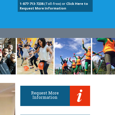
1-877-713-7238
(Toll-free) or
Click Here to
Request More Information
Request More
Information