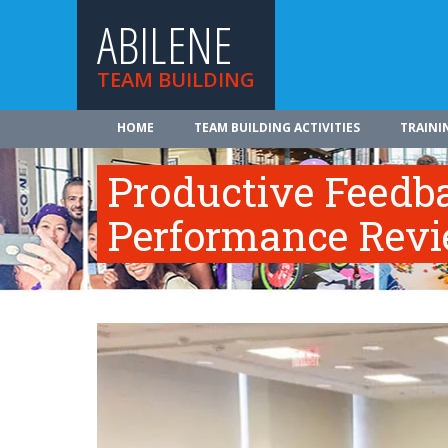
ABILENE
TEAM BUILDING
HOME
TEAM BUILDING ACTIVITIES
TRAINI
Productive Feedb
Performance Rev