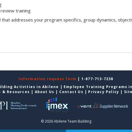
g
review training
l that addresses your program specifics, group dynamics, objecti
Information request form
| 1-877-713-7238
lding Activities in Abilene
|
Employee Training Programs in
s & Resources
|
About Us
|
Contact Us
|
Privacy Policy
|
Sit
© 2026 Abilene Team Building