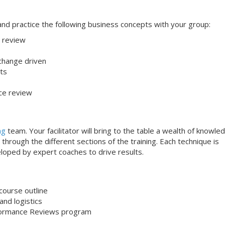
s and practice the following business concepts with your group:
 review
 change driven
ts
ce review
ng
team. Your facilitator will bring to the table a wealth of knowle
through the different sections of the training. Each technique is
loped by expert coaches to drive results.
course outline
nd logistics
formance Reviews program