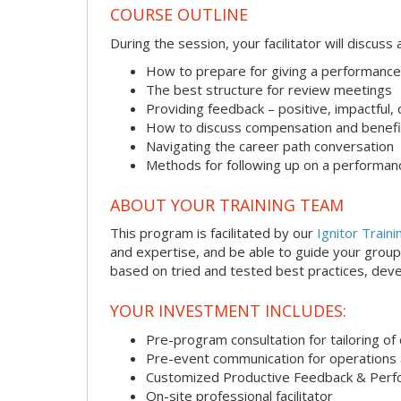
COURSE OUTLINE
During the session, your facilitator will discus
How to prepare for giving a performance
The best structure for review meetings
Providing feedback – positive, impactful,
How to discuss compensation and benefi
Navigating the career path conversation
Methods for following up on a performan
ABOUT YOUR TRAINING TEAM
This program is facilitated by our
Ignitor Traini
and expertise, and be able to guide your group 
based on tried and tested best practices, deve
YOUR INVESTMENT INCLUDES:
Pre-program consultation for tailoring of 
Pre-event communication for operations a
Customized Productive Feedback & Per
On-site professional facilitator