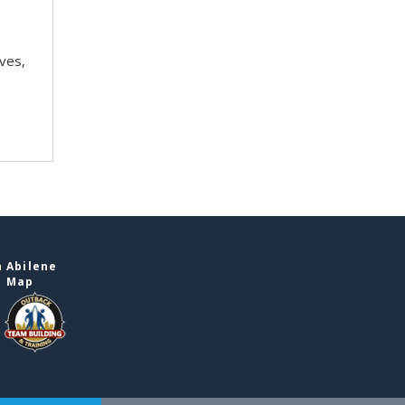
ves,
 Abilene
e Map