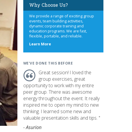
Why Choose Us?
We provide a range of exciting group
events, team building activities,
dynamic corporate training and
education programs. We are fast,
flexible, portable, and reliable.
about
Learn More
us
WE'VE DONE THIS BEFORE
Great session! I loved the
group exercises, great
opportunity to work with my entire
peer group. There was awesome
energy throughout the event. It really
inspired me to open my mind to new
thinking. I learned some new and
valuable presentation skills and tips. "
- Asurion