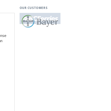
OUR CUSTOMERS
ense
an