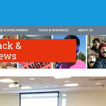
NG & DEVELOPMENT
TOOLS & RESOURCES
ABOUT US
ack &
iews