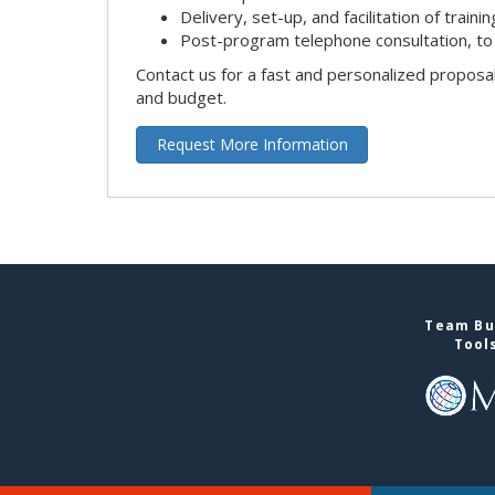
Delivery, set-up, and facilitation of trainin
Post-program telephone consultation, to 
Contact us for a fast and personalized proposa
and budget.
Request More Information
Team Bui
Tool