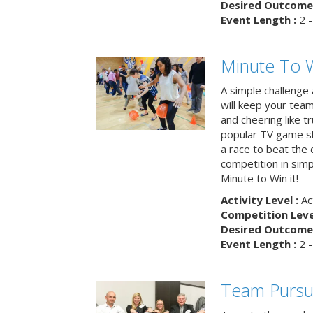
Desired Outcome 
Event Length :
2 -
Minute To W
A simple challenge
will keep your tea
and cheering like 
popular TV game s
a race to beat the c
competition in simp
Minute to Win it!
Activity Level :
Ac
Competition Level
Desired Outcome 
Event Length :
2 -
Team Pursu