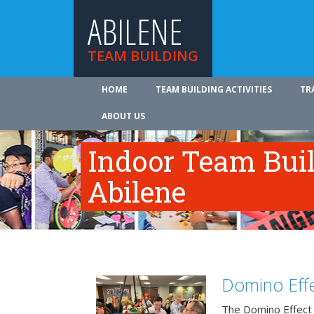
ABILENE
TEAM BUILDING
HOME
TEAM BUILDING ACTIVITIES
TR
ABOUT US
Indoor Team Bui
Abilene
Domino Effe
The Domino Effect