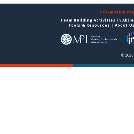
Information re
Team Building Activities in Abil
Tools & Resources
|
About U
© 2026 