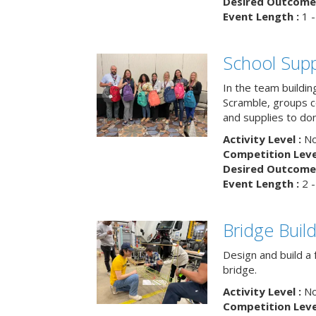
Desired Outcome 
Event Length :
1 -
School Supp
In the team buildin
Scramble, groups 
and supplies to dona
Activity Level :
No
Competition Level
Desired Outcome 
Event Length :
2 -
Bridge Buil
Design and build a 
bridge.
Activity Level :
No
Competition Level