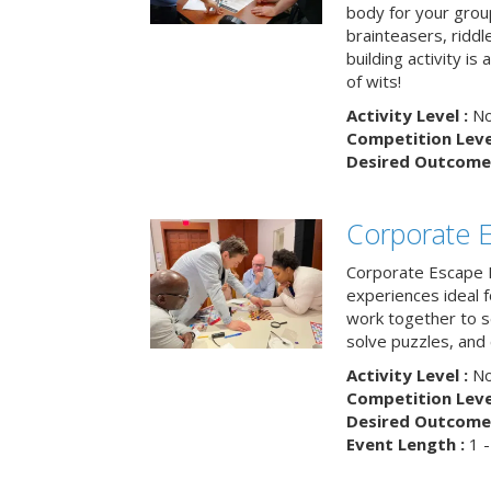
body for your grou
brainteasers, ridd
building activity is 
of wits!
Activity Level :
No
Competition Level
Desired Outcome 
Corporate 
Corporate Escape 
experiences ideal 
work together to s
solve puzzles, and
Activity Level :
No
Competition Level
Desired Outcome 
Event Length :
1 -