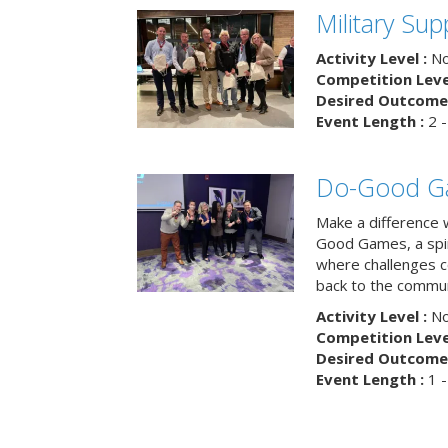
Military Su
Activity Level :
No
Competition Level
Desired Outcome 
Event Length :
2 -
Do-Good G
Make a difference 
Good Games, a spiri
where challenges 
back to the commun
Activity Level :
No
Competition Level
Desired Outcome 
Event Length :
1 -