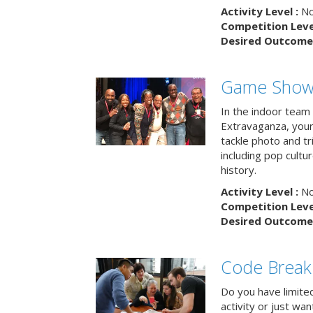
Activity Level :
No
Competition Level
Desired Outcome 
Game Show 
In the indoor team
Extravaganza, your 
tackle photo and tr
including pop cultur
history.
Activity Level :
No
Competition Level
Desired Outcome 
Code Break
Do you have limited 
activity or just wa