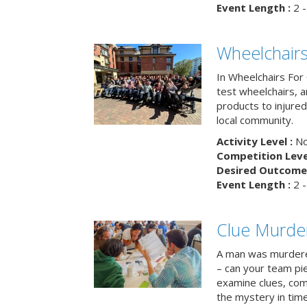
Event Length :
2 -
Wheelchairs
In Wheelchairs For 
test wheelchairs, a
products to injure
local community.
Activity Level :
No
Competition Level
Desired Outcome 
Event Length :
2 -
Clue Murde
A man was murdere
– can your team pi
examine clues, com
the mystery in tim