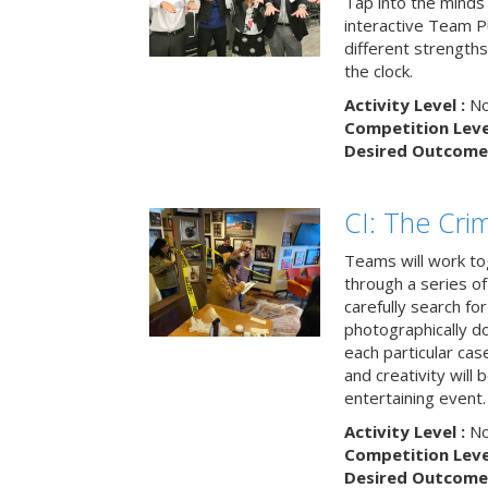
Tap into the minds
interactive Team Pu
different strengths
the clock.
Activity Level :
No
Competition Level
Desired Outcome 
CI: The Cri
Teams will work to
through a series o
carefully search fo
photographically d
each particular ca
and creativity will 
entertaining event.
Activity Level :
No
Competition Level
Desired Outcome 