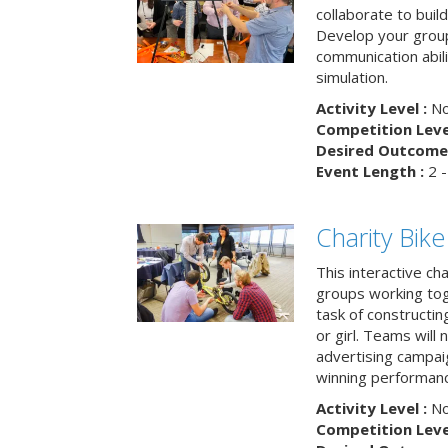
collaborate to buil
Develop your group
communication abili
simulation.
Activity Level :
No
Competition Level
Desired Outcome 
Event Length :
2 -
Charity Bik
This interactive ch
groups working tog
task of constructing
or girl. Teams will
advertising campaig
winning performance
Activity Level :
No
Competition Level