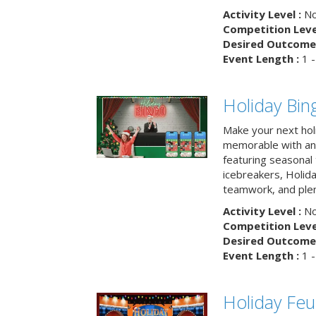
Activity Level :
No
Competition Level
Desired Outcome 
Event Length :
1 -
Holiday Bin
Make your next hol
memorable with an 
featuring seasonal t
icebreakers, Holid
teamwork, and plen
Activity Level :
No
Competition Level
Desired Outcome 
Event Length :
1 -
Holiday Fe