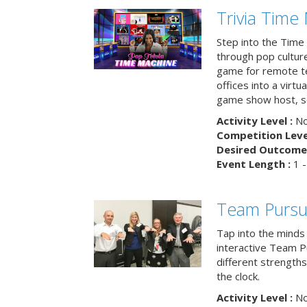
Trivia Time
Step into the Time 
through pop culture h
game for remote t
offices into a virt
game show host, sc
Activity Level :
No
Competition Level
Desired Outcome 
Event Length :
1 -
Team Pursu
Tap into the minds
interactive Team Pu
different strengths
the clock.
Activity Level :
No