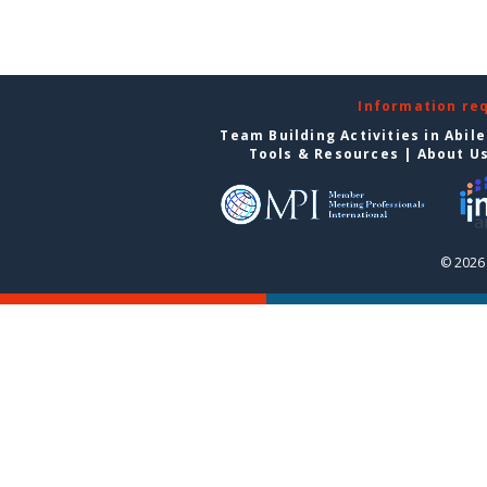
Information re
Team Building Activities in Abil
Tools & Resources
|
About U
© 2026 