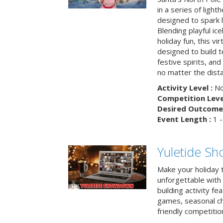
in a series of light
designed to spark 
Blending playful ic
holiday fun, this vi
designed to build 
festive spirits, an
no matter the dis
Activity Level :
No
Competition Level
Desired Outcome 
Event Length :
1 -
Yuletide S
Make your holiday 
unforgettable with 
building activity fea
games, seasonal cha
friendly competitio