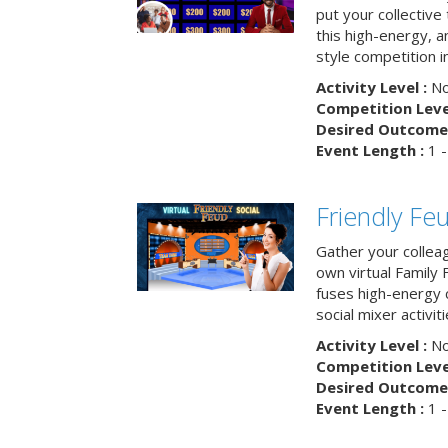
put your collective 
this high-energy, a
style competition in
Activity Level :
No
Competition Level
Desired Outcome 
Event Length :
1 -
Friendly Fe
Gather your collea
own virtual Family
fuses high-energy 
social mixer activiti
Activity Level :
No
Competition Level
Desired Outcome 
Event Length :
1 -