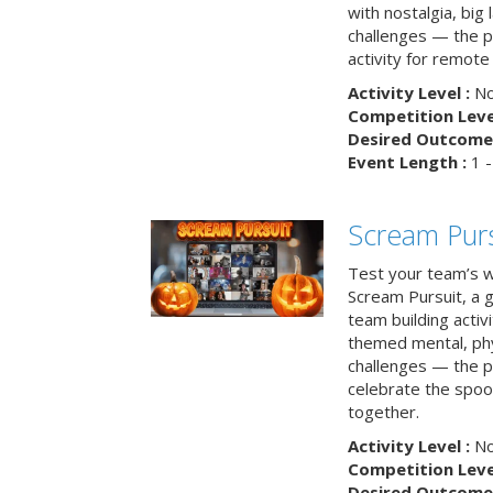
with nostalgia, big
challenges — the p
activity for remote
Activity Level :
No
Competition Level
Desired Outcome 
Event Length :
1 -
Scream Purs
Test your team’s wi
Scream Pursuit, a gh
team building acti
themed mental, phys
challenges — the p
celebrate the spoo
together.
Activity Level :
No
Competition Level
Desired Outcome 