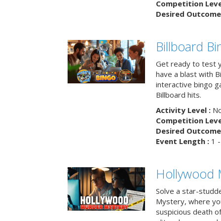
Competition Level
Desired Outcome 
Billboard B
Get ready to test 
have a blast with B
interactive bingo 
Billboard hits.
Activity Level :
No
Competition Level
Desired Outcome 
Event Length :
1 -
Hollywood 
Solve a star-studd
Mystery, where you
suspicious death o