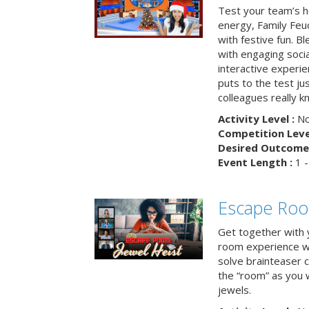
Test your team’s ho
energy, Family Fe
with festive fun. B
with engaging social
interactive experie
puts to the test ju
colleagues really k
Activity Level :
No
Competition Level
Desired Outcome 
Event Length :
1 -
Escape Room
Get together with 
room experience wh
solve brainteaser c
the “room” as you 
jewels.