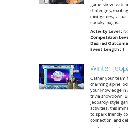
game show featuri
challenges, exciti
mini-games, virtual
spooky laughs.
Activity Level :
No
Competition Level
Desired Outcome 
Event Length :
1 -
Winter Jeopa
Gather your team fo
charming alpine lod
your knowledge in 
trivia showdown. B
Jeopardy-style game
activities, this im
to spark friendly 
connection, and del