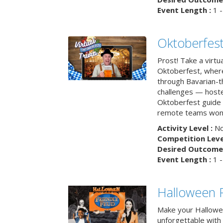
Event Length :
1 -
Oktoberfest
Prost! Take a virtu
Oktoberfest, wher
through Bavarian-th
challenges — hoste
Oktoberfest guide i
remote teams won’
Activity Level :
No
Competition Level
Desired Outcome 
Event Length :
1 -
Halloween F
Make your Hallowe
unforgettable with 