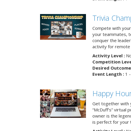
Trivia Cham
Compete with your 
your teammates, te
conquer the leaderb
activity for remot
Activity Level :
No
Competition Level
Desired Outcome 
Event Length :
1 -
Happy Hour 
Get together with 
“McDuff’s” virtual p
owner is the legend
is perfect for your