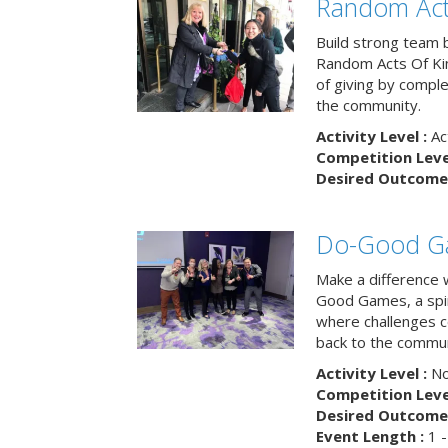
Random Act
Build strong team 
Random Acts Of Ki
of giving by compl
the community.
Activity Level :
Ac
Competition Level
Desired Outcome 
Do-Good G
Make a difference 
Good Games, a spiri
where challenges 
back to the commun
Activity Level :
No
Competition Level
Desired Outcome 
Event Length :
1 -