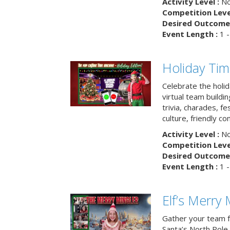
Activity Level :
No
Competition Level
Desired Outcome 
Event Length :
1 -
Holiday Ti
Celebrate the holi
virtual team buildi
trivia, charades, fe
culture, friendly c
Activity Level :
No
Competition Level
Desired Outcome 
Event Length :
1 -
Elf’s Merry 
Gather your team fo
Santa’s North Pole 