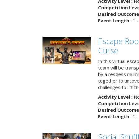
Activity Level :
No
Competition Level
Desired Outcome 
Event Length :
1 -
Escape Ro
Curse
In this virtual esc
team will be trans
by a restless mumm
together to uncove
challenges to lift t
Activity Level :
No
Competition Level
Desired Outcome 
Event Length :
1 -
Social Shuff