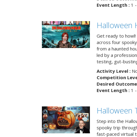
Event Length :
1 -
Halloween 
Get ready to howl!
across four spooky
from a haunted ho
led by a professiona
testing, gut-busting
Activity Level :
No
Competition Level
Desired Outcome 
Event Length :
1 -
Halloween 
Step into the Hall
spooky trip throug
fast-paced virtual 