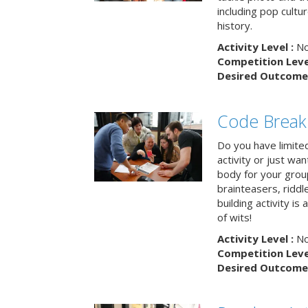
including pop cultur
history.
Activity Level :
No
Competition Level
Desired Outcome 
Code Break
Do you have limited 
activity or just wa
body for your grou
brainteasers, ridd
building activity is 
of wits!
Activity Level :
No
Competition Level
Desired Outcome 