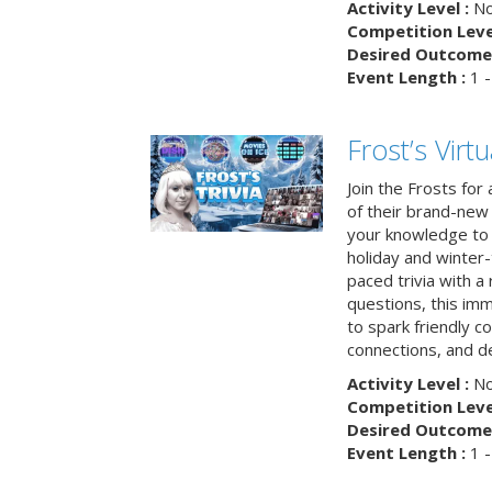
Activity Level :
No
Competition Level
Desired Outcome 
Event Length :
1 -
Frost’s Virtu
Join the Frosts for
of their brand-new 
your knowledge to 
holiday and winter-
paced trivia with a
questions, this im
to spark friendly 
connections, and de
Activity Level :
No
Competition Level
Desired Outcome 
Event Length :
1 -