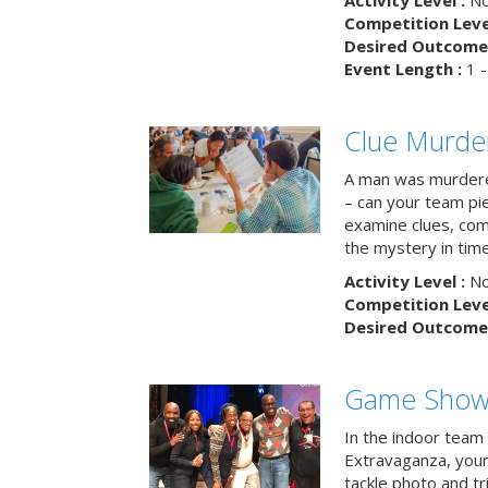
Activity Level :
No
Competition Level
Desired Outcome 
Event Length :
1 -
Clue Murde
A man was murdere
– can your team pi
examine clues, com
the mystery in tim
Activity Level :
No
Competition Level
Desired Outcome 
Game Show 
In the indoor team
Extravaganza, your 
tackle photo and tr