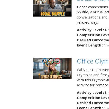
Boost connections a
Shuffle, a virtual a
conversations and 
relaxed way.
Activity Level :
No
Competition Level
Desired Outcome 
Event Length :
1 -
Office Olym
Will your team earn
Olympian and flex 
with this Olympic-t
activity for remote
Activity Level :
No
Competition Level
Desired Outcome 
Event Length :
1 -