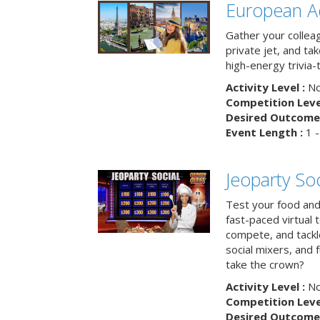
European A
Gather your colleag
private jet, and tak
high-energy trivia-
Activity Level :
No
Competition Level
Desired Outcome 
Event Length :
1 -
Jeoparty Soc
Test your food and 
fast-paced virtual 
compete, and tackl
social mixers, and 
take the crown?
Activity Level :
No
Competition Level
Desired Outcome 