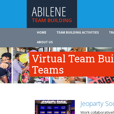
ABILENE
TEAM BUILDING
HOME
TEAM BUILDING ACTIVITIES
TR
ABOUT US
Virtual Team Bui
Teams
Jeoparty Soc
Work collaborative