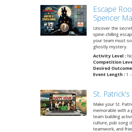
Escape Roo
Spencer Ma
Uncover the secret
spine-chilling esc
your team must sol
ghostly mystery.
Activity Level :
No
Competition Level
Desired Outcome 
Event Length :
1 -
St. Patrick
Make your St. Patri
memorable with a p
team building activit
culture, pub song c
teamwork, and frie