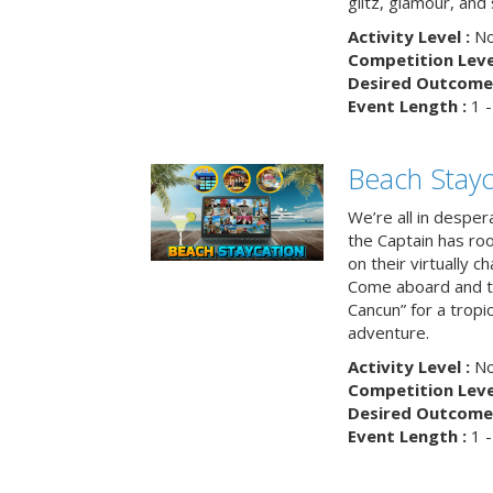
glitz, glamour, and
Activity Level :
No
Competition Level
Desired Outcome 
Event Length :
1 -
Beach Stayc
We’re all in despera
the Captain has ro
on their virtually c
Come aboard and tr
Cancun” for a tropic
adventure.
Activity Level :
No
Competition Level
Desired Outcome 
Event Length :
1 -